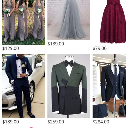
$139.00
$129.00
$79.00
$189.00
$259.00
$284.00