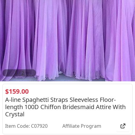
1
/
2
$159.00
A-line Spaghetti Straps Sleeveless Floor-
length 100D Chiffon Bridesmaid Attire With
Crystal
Item Code: C07920
Affiliate Program