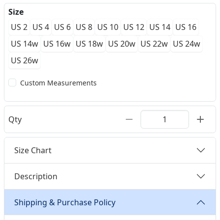
Size
US 2
US 4
US 6
US 8
US 10
US 12
US 14
US 16
US 14w
US 16w
US 18w
US 20w
US 22w
US 24w
US 26w
Custom Measurements
Qty
Size Chart
Description
Shipping & Purchase Policy