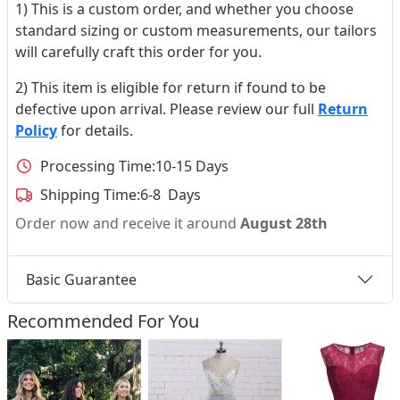
1) This is a custom order, and whether you choose
standard sizing or custom measurements, our tailors
will carefully craft this order for you.
2) This item is eligible for return if found to be
defective upon arrival. Please review our full
Return
Policy
for details.
Processing Time:
10-15 Days
Shipping Time:
6-8 Days
Order now and receive it around
August 28th
Basic Guarantee
Recommended For You