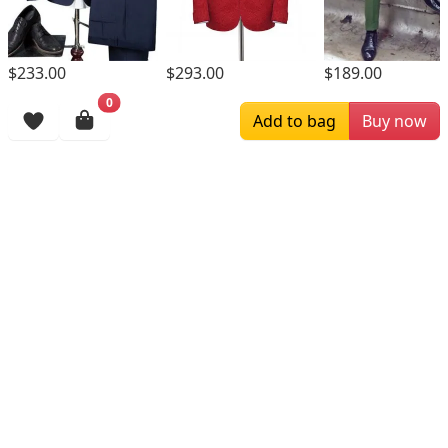
$293.00
$233.00
$189.00
0
Browsing History
Add to bag
Buy now
More Items