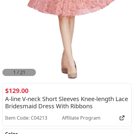
1
/
21
$129.00
A-line V-neck Short Sleeves Knee-length Lace
Bridesmaid Dress With Ribbons
Item Code: C04213
Affiliate Program