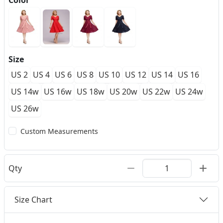
Color
Size
US 2
US 4
US 6
US 8
US 10
US 12
US 14
US 16
US 14w
US 16w
US 18w
US 20w
US 22w
US 24w
US 26w
Custom Measurements
Qty
Size Chart