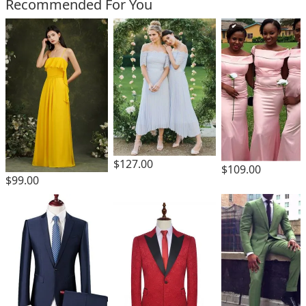
Recommended For You
$127.00
$109.00
$99.00