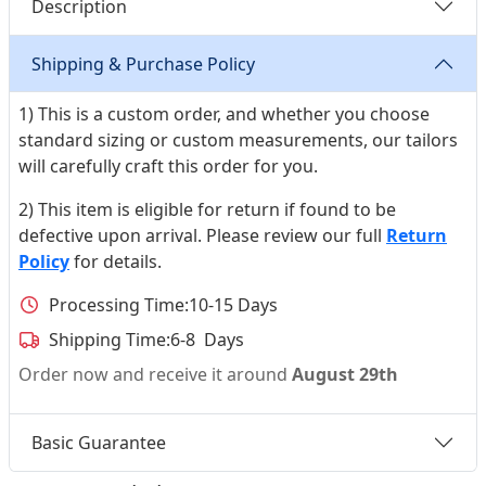
Description
Shipping & Purchase Policy
1) This is a custom order, and whether you choose
standard sizing or custom measurements, our tailors
will carefully craft this order for you.
2) This item is eligible for return if found to be
defective upon arrival. Please review our full
Return
Policy
for details.
Processing Time:
10-15 Days
Shipping Time:
6-8 Days
Order now and receive it around
August 29th
Basic Guarantee