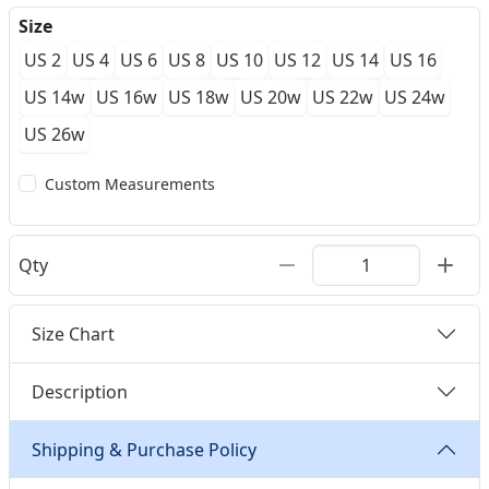
Size
US 2
US 4
US 6
US 8
US 10
US 12
US 14
US 16
US 14w
US 16w
US 18w
US 20w
US 22w
US 24w
US 26w
Custom Measurements
Qty
Size Chart
Description
Shipping & Purchase Policy