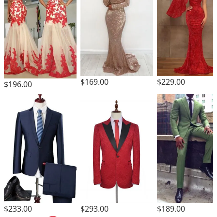
$169.00
$229.00
$196.00
$293.00
$233.00
$189.00