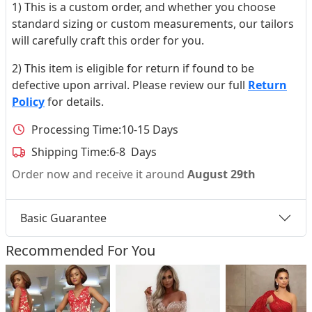
1) This is a custom order, and whether you choose
standard sizing or custom measurements, our tailors
will carefully craft this order for you.
2) This item is eligible for return if found to be
defective upon arrival. Please review our full
Return
Policy
for details.
Processing Time:
10-15 Days
Shipping Time:
6-8 Days
Order now and receive it around
August 29th
Basic Guarantee
Recommended For You