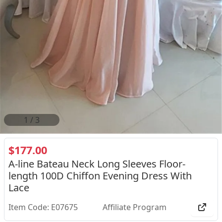
2
/
3
$177.00
A-line Bateau Neck Long Sleeves Floor-
length 100D Chiffon Evening Dress With
Lace
Item Code: E07675
Affiliate Program