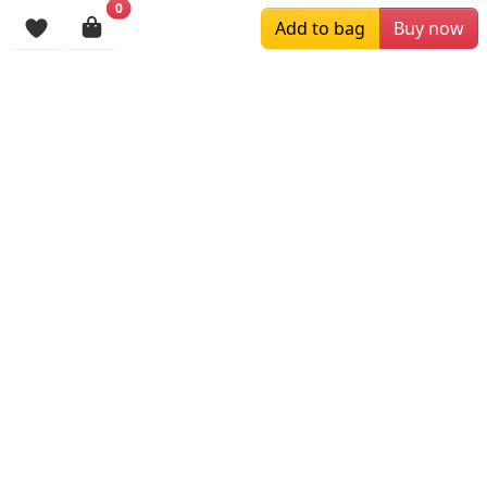
0
Browsing History
Add to bag
Buy now
More Items
$259.00
$179.00