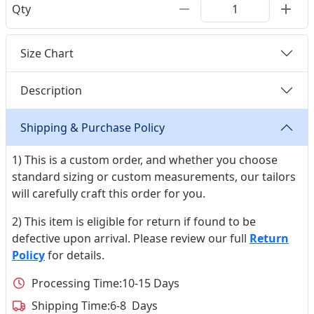
Qty
Size Chart
Description
Shipping & Purchase Policy
1) This is a custom order, and whether you choose
standard sizing or custom measurements, our tailors
will carefully craft this order for you.
2) This item is eligible for return if found to be
defective upon arrival. Please review our full
Return
Policy
for details.
Processing Time:
10-15 Days
Shipping Time:
6-8 Days