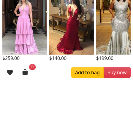
$259.00
$140.00
$199.00
0
Browsing History
Add to bag
Buy now
More Items