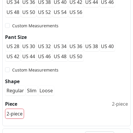
US 34
US 36
US 38
US 40
US 42
US 44
US 46
US 48
US 50
US 52
US 54
US 56
Custom Measurements
Pant Size
US 28
US 30
US 32
US 34
US 36
US 38
US 40
US 42
US 44
US 46
US 48
US 50
Custom Measurements
Shape
Regular
Slim
Loose
Piece
2-piece
2-piece