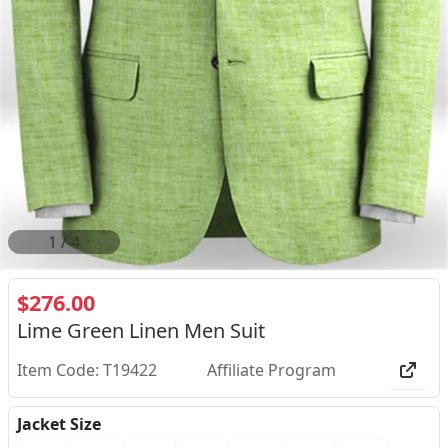
2
/
4
$276.00
Lime Green Linen Men Suit
Item Code: T19422
Affiliate Program
Jacket Size