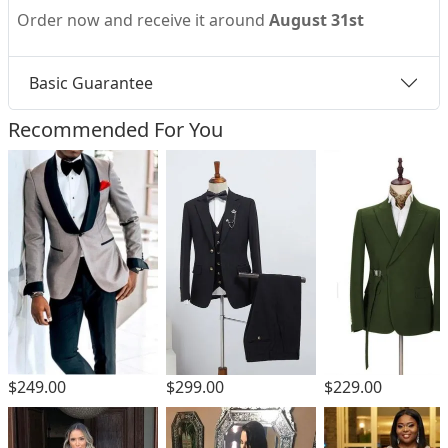
Order now and receive it around
August 31st
Basic Guarantee
Recommended For You
$299.00
$249.00
$229.00