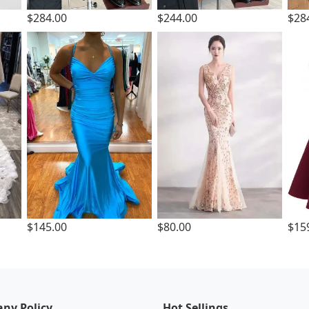
$284.00
$244.00
$28
$145.00
$80.00
$15
ny Policy
Hot Sellings