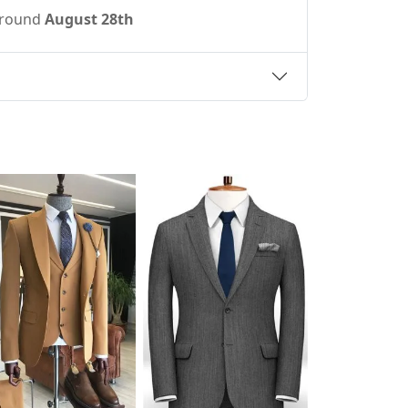
 around
August 28th