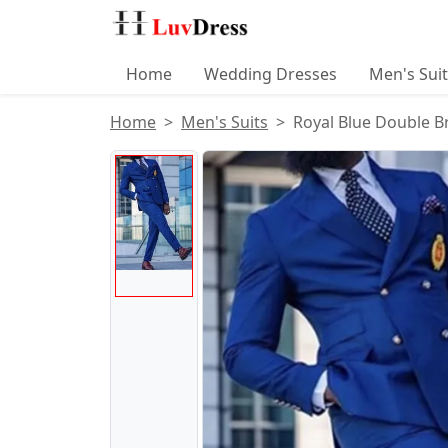
Home
Wedding Dresses
Men's Sui
Home
Men's Suits
Royal Blue Double B
Product Images