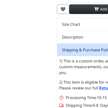
Add
Size Chart
Description
Shipping & Purchase Poli
1) This is a custom order,
custom measurements, our ta
you.
2) This item is eligible for
Please review our full
Retu
Processing Time:
10-15
Shipping Time:
6-8 Day