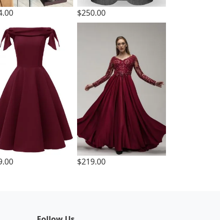
4.00
$250.00
9.00
$219.00
Follow Us