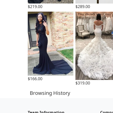
$219.00
$289.00
$166.00
$319.00
Browsing History
Team Information
Compa