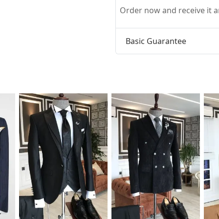
Order now and receive it
Basic Guarantee
t