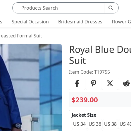
Search products
ts
Special Occasion
Bridesmaid Dresses
Flower G
reasted Formal Suit
Product Det
Royal Blue Do
Suit
Item Code: T19755
$239.00
Jacket Size
US 34
US 36
US 38
US 4