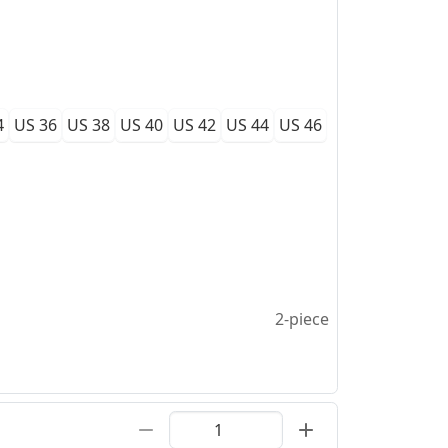
4
US 36
US 38
US 40
US 42
US 44
US 46
2-piece