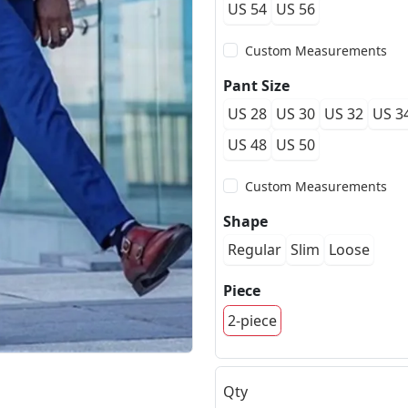
US 54
US 56
Custom Measurements
Pant Size
US 28
US 30
US 32
US 3
US 48
US 50
Custom Measurements
Shape
Regular
Slim
Loose
Piece
2-piece
Qty