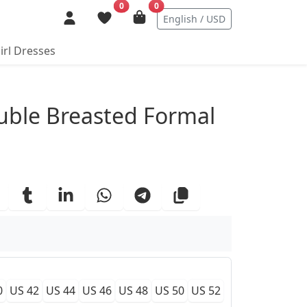
0
0
English / USD
irl Dresses
ails
uble Breasted Formal
0
US 42
US 44
US 46
US 48
US 50
US 52