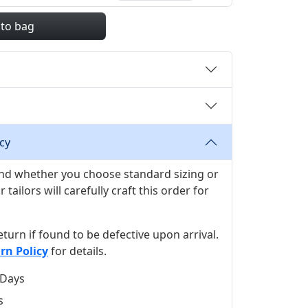
 to bag
cy
 and whether you choose standard sizing or
ilors will carefully craft this order for
 return if found to be defective upon arrival.
rn Policy
for details.
 Days
s