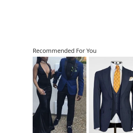
Customers Also Bough
Recommended For You