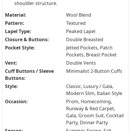
shoulder structure.
Material:
Wool Blend
Pattern:
Textured
Lapel Type:
Peaked Lapel
Closure & Buttons:
Double Breasted
Pocket Style:
Jetted Pockets, Patch
Pockets, Breast Pocket
Vent:
Double Vents
Cuff Buttons / Sleeve
Minimalist 2-Button Cuffs
Buttons:
Style:
Classic, Luxury / Gala,
Modern Slim, Italian Style
Occasion:
Prom, Homecoming,
Runway & Red Carpet,
Gala, Groom Suit, Cocktail
Party, Dinner Party
Season:
Summer, Spring, Fall