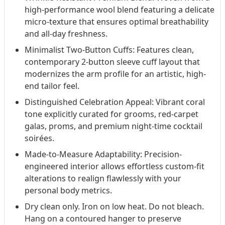
high-performance wool blend featuring a delicate
micro-texture that ensures optimal breathability
and all-day freshness.
Minimalist Two-Button Cuffs: Features clean,
contemporary 2-button sleeve cuff layout that
modernizes the arm profile for an artistic, high-
end tailor feel.
Distinguished Celebration Appeal: Vibrant coral
tone explicitly curated for grooms, red-carpet
galas, proms, and premium night-time cocktail
soirées.
Made-to-Measure Adaptability: Precision-
engineered interior allows effortless custom-fit
alterations to realign flawlessly with your
personal body metrics.
Dry clean only. Iron on low heat. Do not bleach.
Hang on a contoured hanger to preserve