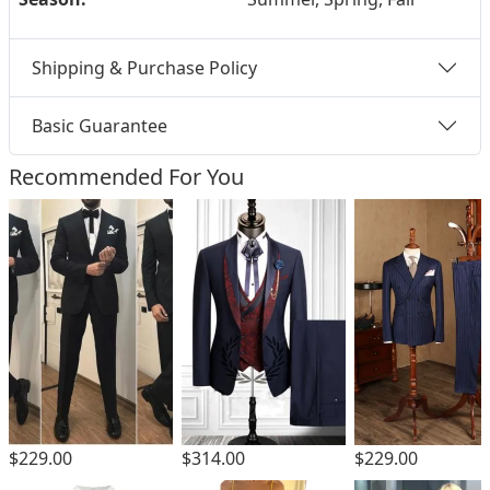
Shipping & Purchase Policy
Basic Guarantee
Recommended For You
$229.00
$229.00
$314.00