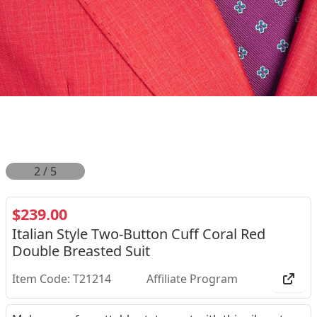
2
/
5
$239.00
Italian Style Two-Button Cuff Coral Red
Double Breasted Suit
Item Code: T21214
Affiliate Program