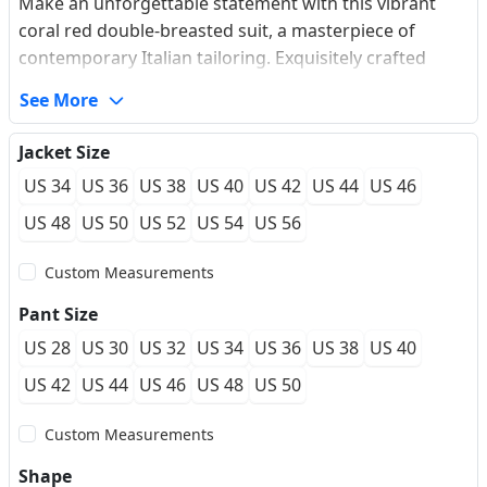
Make an unforgettable statement with this vibrant
coral red double-breasted suit, a masterpiece of
contemporary Italian tailoring. Exquisitely crafted
from a premium, wrinkle-resistant wool blend, its
See More
subtle micro-texture provides exceptional
breathability and a flawless silhouette that retains its
Jacket Size
crispness through high-society events. The jacket
US 34
US 36
US 38
US 40
US 42
US 44
US 46
features sharp peaked lapels adorned with signature
pick-stitching, effortless patch pockets, and a modern
US 48
US 50
US 52
US 54
US 56
minimalist two-button cuff configuration. Engineered
Custom Measurements
for a luxury custom-fit feel, this bold ensemble is
unparalleled for grooms, high-end prom galas, and
Pant Size
exclusive cocktail soirées.
US 28
US 30
US 32
US 34
US 36
US 38
US 40
US 42
US 44
US 46
US 48
US 50
Custom Measurements
Shape