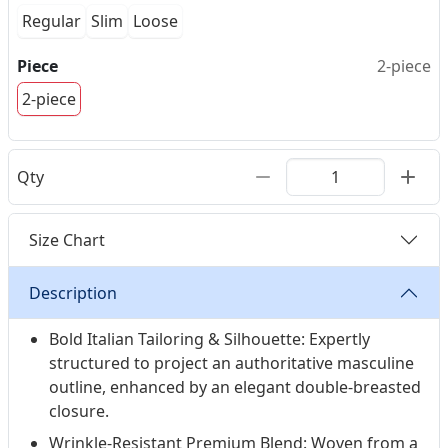
Regular
Slim
Loose
Piece
2-piece
2-piece
Qty
Size Chart
Description
Bold Italian Tailoring & Silhouette: Expertly
structured to project an authoritative masculine
outline, enhanced by an elegant double-breasted
closure.
Wrinkle-Resistant Premium Blend: Woven from a