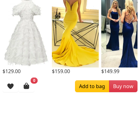
$129.00
$159.00
$149.99
0
Browsing History
Add to bag
Buy now
More Items