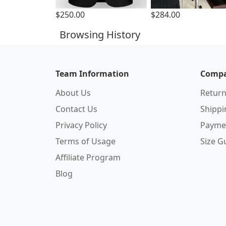
$250.00
$284.00
Browsing History
Team Information
Compa
About Us
Return
Contact Us
Shipp
Privacy Policy
Payme
Terms of Usage
Size G
Affiliate Program
Blog