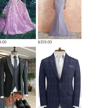
9.00
$359.00