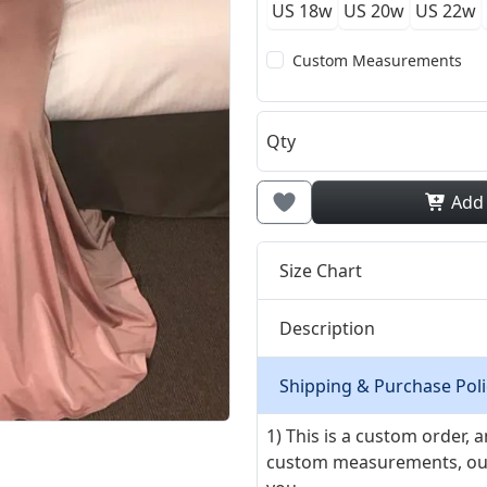
US 18w
US 20w
US 22w
Custom Measurements
Qty
Add
Size Chart
Description
Shipping & Purchase Poli
1) This is a custom order,
custom measurements, our ta