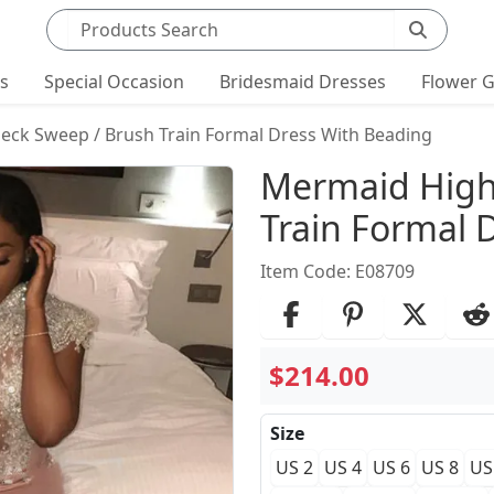
Search products
ts
Special Occasion
Bridesmaid Dresses
Flower G
ck Sweep / Brush Train Formal Dress With Beading
Product Det
Mermaid High
Train Formal 
Item Code: E08709
$214.00
Size
US 2
US 4
US 6
US 8
US