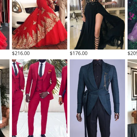
$216.00
$176.00
$20