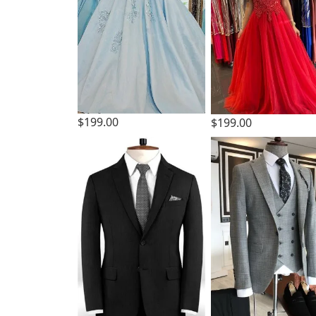
$199.00
$199.00