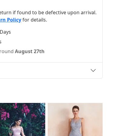
 return if found to be defective upon arrival.
rn Policy
for details.
 Days
s
 around
August 27th