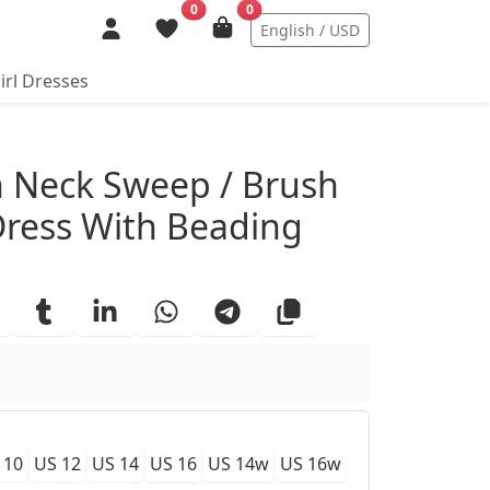
0
0
English / USD
irl Dresses
ails
 Neck Sweep / Brush
Dress With Beading
 10
US 12
US 14
US 16
US 14w
US 16w