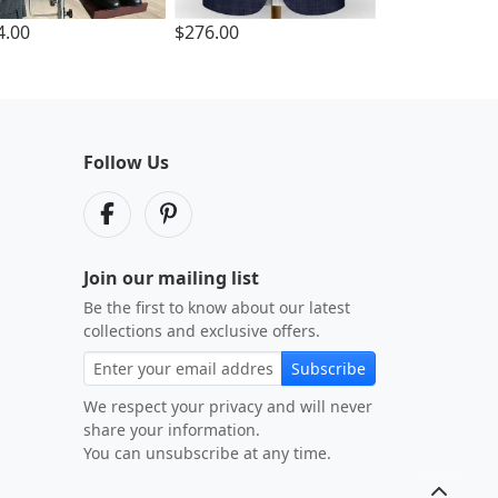
4.00
$276.00
Follow Us
Join our mailing list
Be the first to know about our latest
collections and exclusive offers.
Subscribe
We respect your privacy and will never
share your information.
You can unsubscribe at any time.