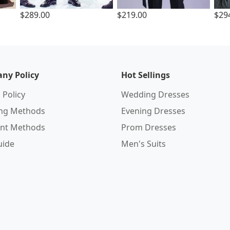
$289.00
$219.00
$29
ny Policy
Hot Sellings
 Policy
Wedding Dresses
ing Methods
Evening Dresses
nt Methods
Prom Dresses
uide
Men's Suits