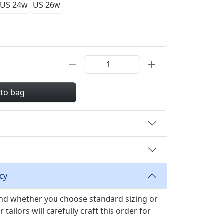
US 24w
US 26w
 to bag
cy
 and whether you choose standard sizing or
ilors will carefully craft this order for