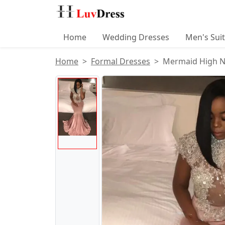
Home
Wedding Dresses
Men's Sui
Home
Formal Dresses
Mermaid High Ne
Product Images