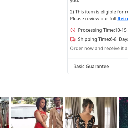
you.
2) This item is eligible for
Please review our full
Retu
Processing Time:
10-15
Shipping Time:
6-8 Day
Order now and receive it
Basic Guarantee
t