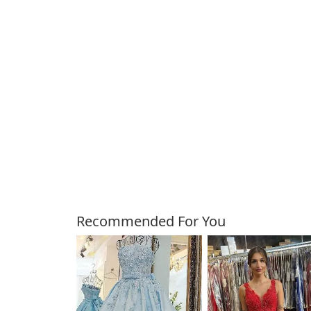
Customers Also Bough
Recommended For You