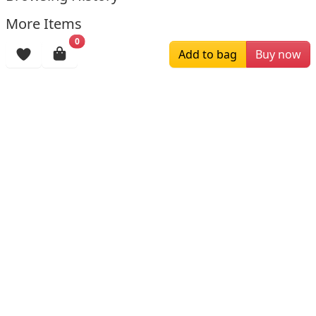
More Items
0
Add to bag
Buy now
$119.00
$209.00