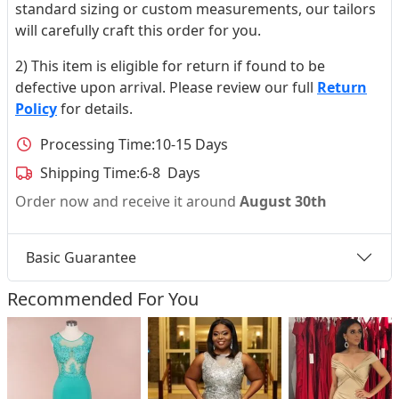
standard sizing or custom measurements, our tailors
will carefully craft this order for you.
2) This item is eligible for return if found to be
defective upon arrival. Please review our full
Return
Policy
for details.
Processing Time:
10-15 Days
Shipping Time:
6-8 Days
Order now and receive it around
August 30th
Basic Guarantee
Recommended For You