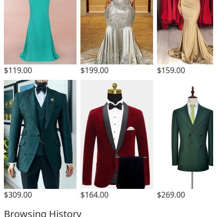
$119.00
$199.00
$159.00
$309.00
$164.00
$269.00
Browsing History