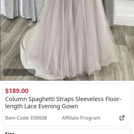
2
/
3
$189.00
Column Spaghetti Straps Sleeveless Floor-
length Lace Evening Gown
Item Code: E06608
Affiliate Program