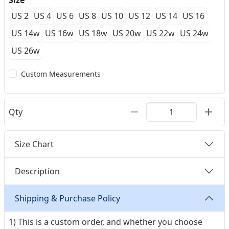
Size
US 2
US 4
US 6
US 8
US 10
US 12
US 14
US 16
US 14w
US 16w
US 18w
US 20w
US 22w
US 24w
US 26w
Custom Measurements
Qty
Size Chart
Description
Shipping & Purchase Policy
1) This is a custom order, and whether you choose