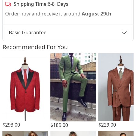
Shipping Time:
6-8 Days
Order now and receive it around
August 29th
Basic Guarantee
Recommended For You
$293.00
$229.00
$189.00