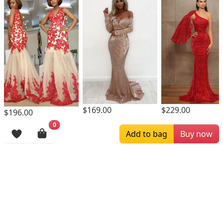
$169.00
$229.00
$196.00
0
Browsing History
Add to bag
Buy now
More Items