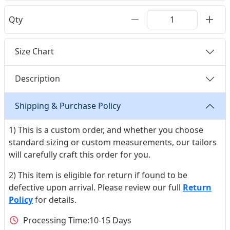
Qty
Size Chart
Description
Shipping & Purchase Policy
1) This is a custom order, and whether you choose
standard sizing or custom measurements, our tailors
will carefully craft this order for you.
2) This item is eligible for return if found to be
defective upon arrival. Please review our full
Return
Policy
for details.
Processing Time:
10-15 Days