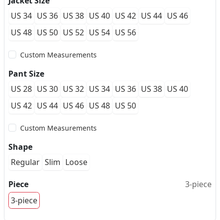
Jacket Size
US 34
US 36
US 38
US 40
US 42
US 44
US 46
US 48
US 50
US 52
US 54
US 56
Custom Measurements
Pant Size
US 28
US 30
US 32
US 34
US 36
US 38
US 40
US 42
US 44
US 46
US 48
US 50
Custom Measurements
Shape
Regular
Slim
Loose
Piece
3-piece
3-piece