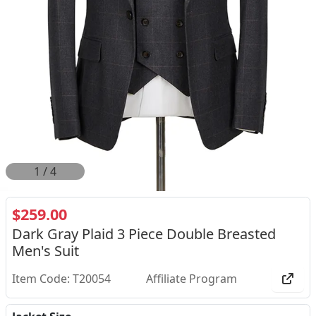
2
/
4
$259.00
Dark Gray Plaid 3 Piece Double Breasted
Men's Suit
Item Code: T20054
Affiliate Program