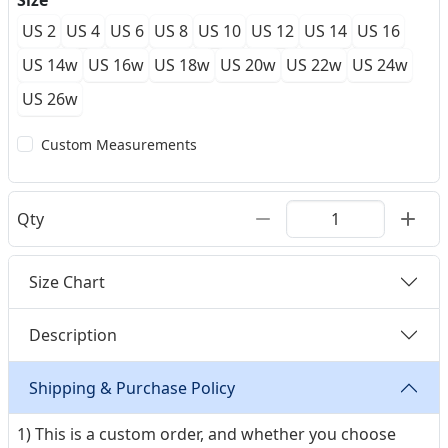
Size
US 2
US 4
US 6
US 8
US 10
US 12
US 14
US 16
US 14w
US 16w
US 18w
US 20w
US 22w
US 24w
US 26w
Custom Measurements
Qty
Size Chart
Description
Shipping & Purchase Policy
1) This is a custom order, and whether you choose