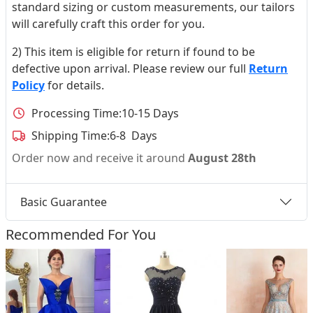
standard sizing or custom measurements, our tailors
will carefully craft this order for you.
2) This item is eligible for return if found to be
defective upon arrival. Please review our full
Return
Policy
for details.
Processing Time:
10-15 Days
Shipping Time:
6-8 Days
Order now and receive it around
August 28th
Basic Guarantee
Recommended For You