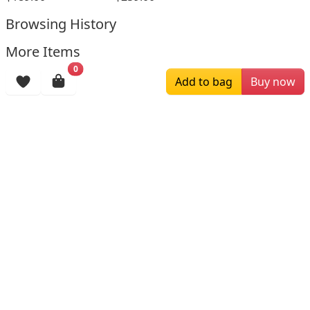
Browsing History
More Items
0
Add to bag
Buy now
$196.00
$159.00