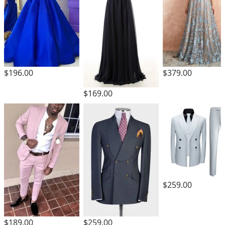
$196.00
$379.00
$169.00
$259.00
$189.00
$259.00