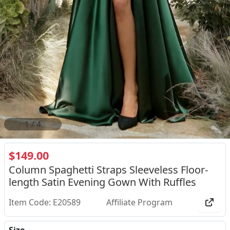
2
/
4
$149.00
Column Spaghetti Straps Sleeveless Floor-
length Satin Evening Gown With Ruffles
Item Code: E20589
Affiliate Program