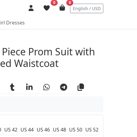
0
0
English / USD
irl Dresses
ails
Piece Prom Suit with
ed Waistcoat
0
US 42
US 44
US 46
US 48
US 50
US 52