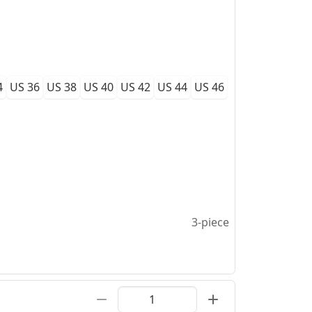
4
US 36
US 38
US 40
US 42
US 44
US 46
3-piece