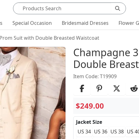
Search products
ts
Special Occasion
Bridesmaid Dresses
Flower G
Prom Suit with Double Breasted Waistcoat
Product Det
Champagne 3 
Double Breast
Item Code: T19909
$249.00
Jacket Size
US 34
US 36
US 38
US 4