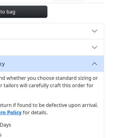
 to bag
cy
 and whether you choose standard sizing or
ilors will carefully craft this order for
 return if found to be defective upon arrival.
rn Policy
for details.
 Days
s