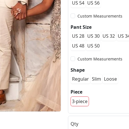
US 54
US 56
Custom Measurements
Pant Size
US 28
US 30
US 32
US 3
US 48
US 50
Custom Measurements
Shape
Regular
Slim
Loose
Piece
3-piece
Qty