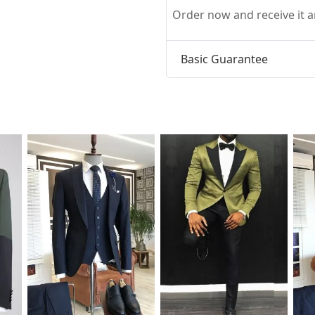
Order now and receive it
Basic Guarantee
t