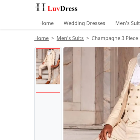
Home
Wedding Dresses
Men's Sui
Home
Men's Suits
Champagne 3 Piece 
Product Images