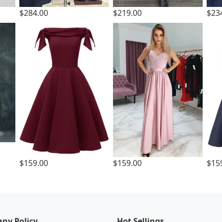
$284.00
$219.00
$23
$159.00
$159.00
$15
ny Policy
Hot Sellings