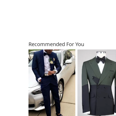
Customers Also Bough
Recommended For You