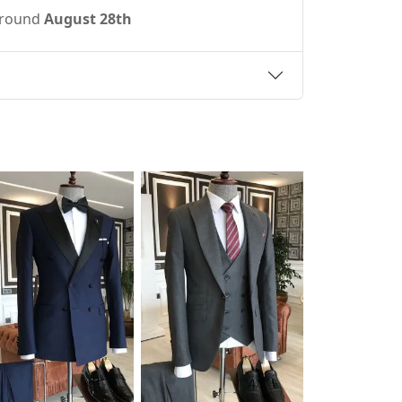
 around
August 28th