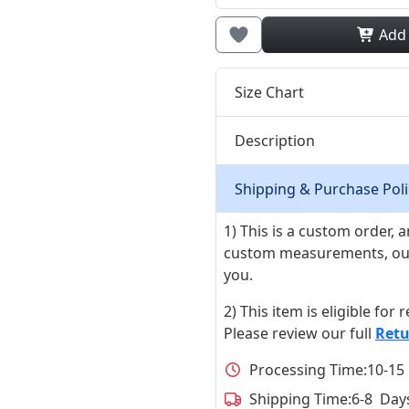
Add
Size Chart
Description
Shipping & Purchase Poli
1) This is a custom order,
custom measurements, our ta
you.
2) This item is eligible for
Please review our full
Retu
Processing Time:
10-15
Shipping Time:
6-8 Day