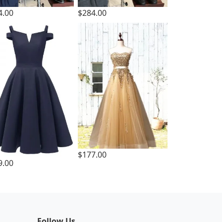
4.00
$284.00
$177.00
9.00
Follow Us