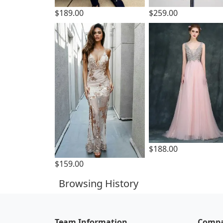
$189.00
$259.00
$188.00
$159.00
Browsing History
Team Information
Compa