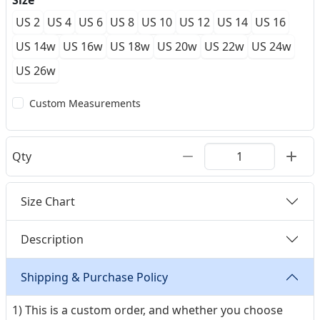
Size
US 2
US 4
US 6
US 8
US 10
US 12
US 14
US 16
US 14w
US 16w
US 18w
US 20w
US 22w
US 24w
US 26w
Custom Measurements
Qty
Size Chart
Description
Shipping & Purchase Policy
1) This is a custom order, and whether you choose