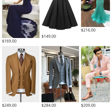
$216.00
$149.00
$169.00
$249.00
$284.00
$209.00