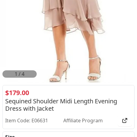
1
/
4
$179.00
Sequined Shoulder Midi Length Evening
Dress with Jacket
Item Code: E06631
Affiliate Program