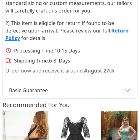
standard sizing or custom measurements, our tailors
will carefully craft this order for you.
2) This item is eligible for return if found to be
defective upon arrival. Please review our full
Return
Policy
for details.
Processing Time:
10-15 Days
Shipping Time:
6-8 Days
Order now and receive it around
August 27th
Basic Guarantee
Recommended For You