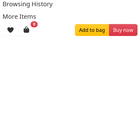
Browsing History
More Items
0
Add to bag
Buy now
$129.00
$199.00