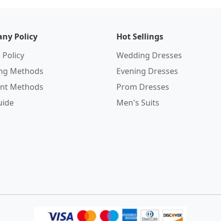
ny Policy
Hot Sellings
 Policy
Wedding Dresses
ing Methods
Evening Dresses
nt Methods
Prom Dresses
uide
Men's Suits