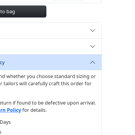
 to bag
cy
 and whether you choose standard sizing or
ilors will carefully craft this order for
 return if found to be defective upon arrival.
rn Policy
for details.
 Days
s