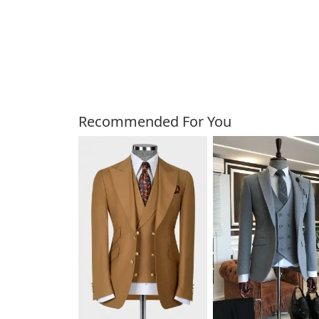
Customers Also Bough
Recommended For You