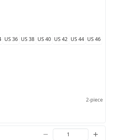
4
US 36
US 38
US 40
US 42
US 44
US 46
2-piece