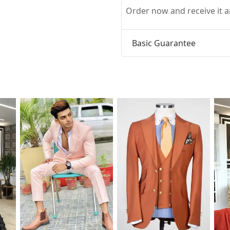
Order now and receive it
Basic Guarantee
t