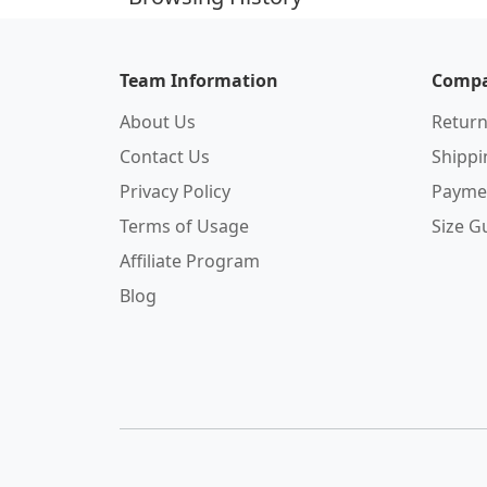
Team Information
Compa
About Us
Return
Contact Us
Shipp
Privacy Policy
Payme
Terms of Usage
Size G
Affiliate Program
Blog