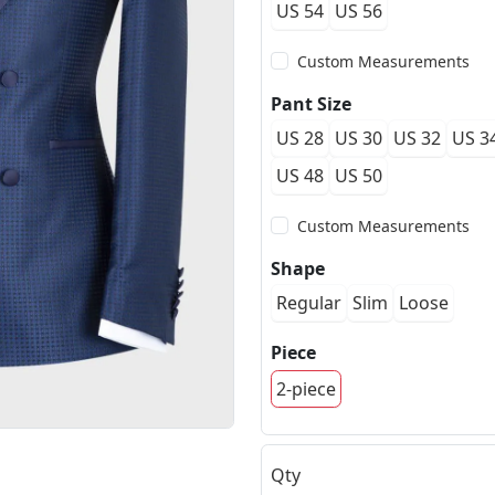
US 54
US 56
Custom Measurements
Pant Size
US 28
US 30
US 32
US 3
US 48
US 50
Custom Measurements
Shape
Regular
Slim
Loose
Piece
2-piece
Qty