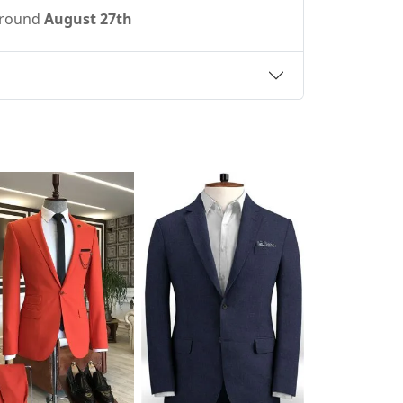
 around
August 27th