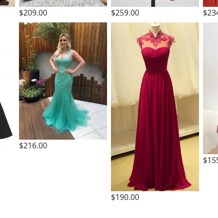
$209.00
$259.00
$23
$216.00
$15
$190.00