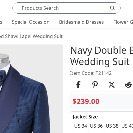
Search products
ts
Special Occasion
Bridesmaid Dresses
Flower G
d Shawl Lapel Wedding Suit
Product Det
Navy Double B
Wedding Suit
Item Code: T21142
$239.00
Jacket Size
US 34
US 36
US 38
US 4