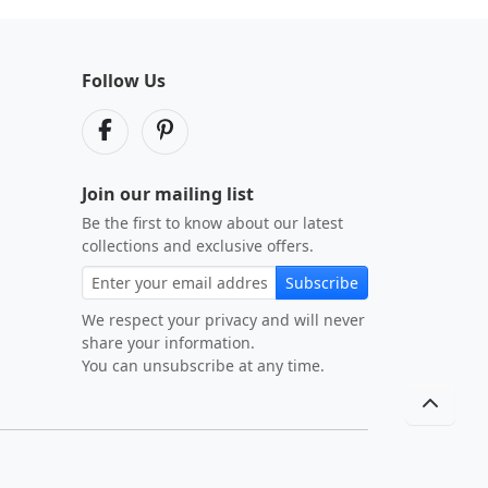
Follow Us
Join our mailing list
Be the first to know about our latest
collections and exclusive offers.
Subscribe
We respect your privacy and will never
share your information.
You can unsubscribe at any time.