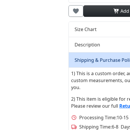
Add
Size Chart
Description
Shipping & Purchase Poli
1) This is a custom order,
custom measurements, our ta
you.
2) This item is eligible for
Please review our full
Retu
Processing Time:
10-15
Shipping Time:
6-8 Day