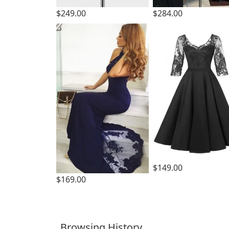
$249.00
$284.00
$149.00
$169.00
Browsing History