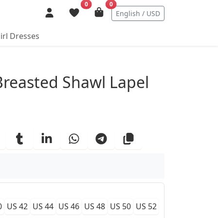
0
0
English / USD
irl Dresses
ails
reasted Shawl Lapel
0
US 42
US 44
US 46
US 48
US 50
US 52