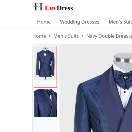
Home
Wedding Dresses
Men's Sui
Home
Men's Suits
Navy Double Breaste
Product Images