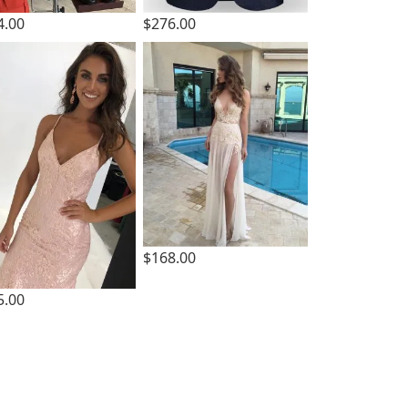
4.00
$276.00
$168.00
5.00