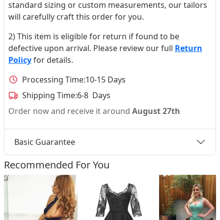
standard sizing or custom measurements, our tailors
will carefully craft this order for you.
2) This item is eligible for return if found to be
defective upon arrival. Please review our full
Return
Policy
for details.
Processing Time:
10-15 Days
Shipping Time:
6-8 Days
Order now and receive it around
August 27th
Basic Guarantee
Recommended For You