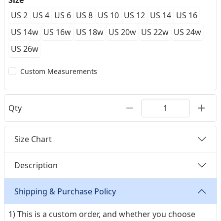
Size
US 2
US 4
US 6
US 8
US 10
US 12
US 14
US 16
US 14w
US 16w
US 18w
US 20w
US 22w
US 24w
US 26w
Custom Measurements
Qty
Size Chart
Description
Shipping & Purchase Policy
1) This is a custom order, and whether you choose