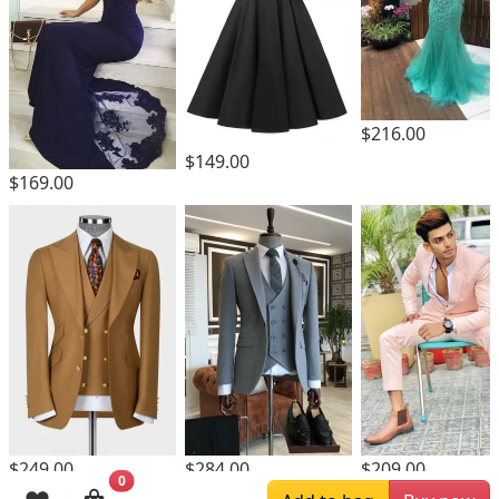
$216.00
$149.00
$169.00
$249.00
$284.00
$209.00
0