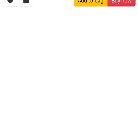
Add to bag
Buy now
Browsing History
More Items
$129.00
$199.00