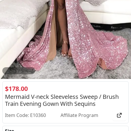
2
/
5
$178.00
Mermaid V-neck Sleeveless Sweep / Brush
Train Evening Gown With Sequins
Item Code: E10360
Affiliate Program