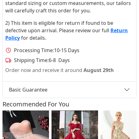
standard sizing or custom measurements, our tailors
will carefully craft this order for you.
2) This item is eligible for return if found to be
defective upon arrival. Please review our full
Return
Policy
for details.
Processing Time:
10-15 Days
Shipping Time:
6-8 Days
Order now and receive it around
August 29th
Basic Guarantee
Recommended For You