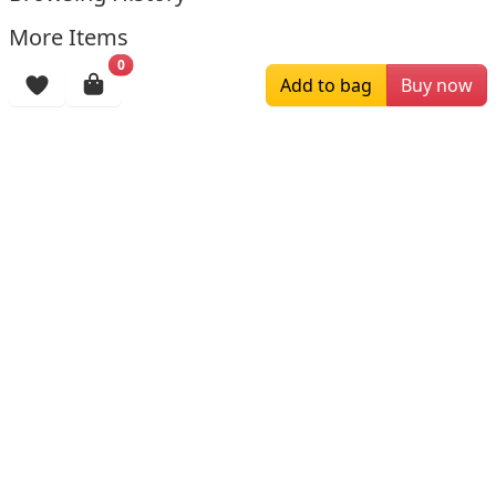
More Items
0
Add to bag
Buy now
$159.00
$234.00