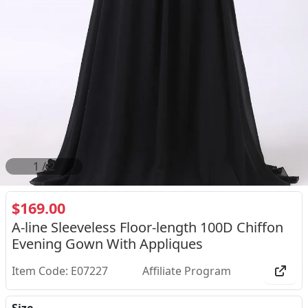
2
/
2
$169.00
A-line Sleeveless Floor-length 100D Chiffon
Evening Gown With Appliques
Item Code: E07227
Affiliate Program