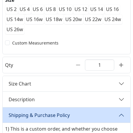
Size
US 2
US 4
US 6
US 8
US 10
US 12
US 14
US 16
US 14w
US 16w
US 18w
US 20w
US 22w
US 24w
US 26w
Custom Measurements
Qty
Size Chart
Description
Shipping & Purchase Policy
1) This is a custom order, and whether you choose