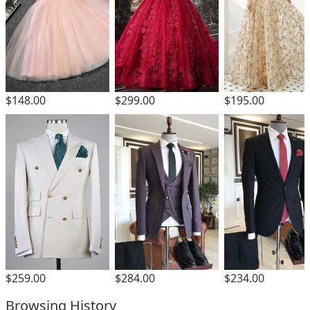
$299.00
$148.00
$195.00
$259.00
$284.00
$234.00
Browsing History