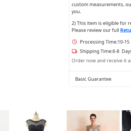
custom measurements, our ta
you.
2) This item is eligible for
Please review our full
Retu
Processing Time:
10-15
Shipping Time:
6-8 Day
Order now and receive it
Basic Guarantee
t