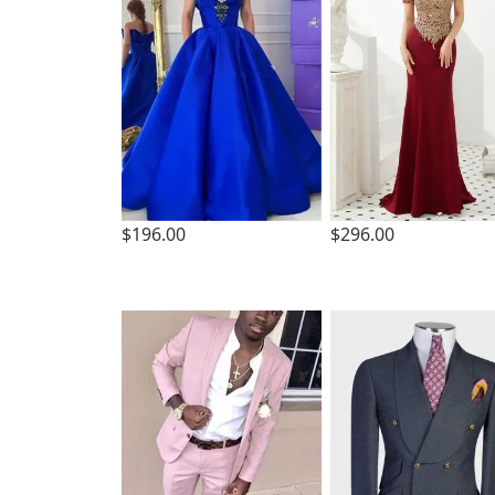
$196.00
$296.00