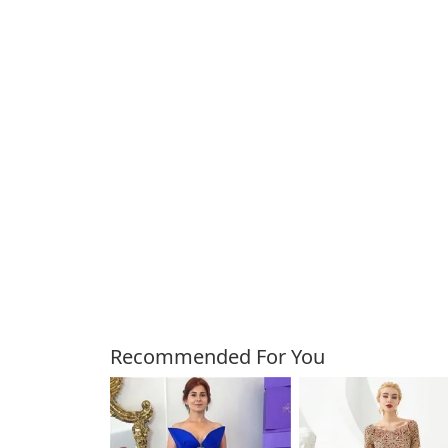
Customers Also Bough
Recommended For You