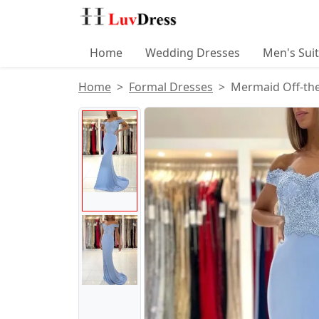
Home
Wedding Dresses
Men's Sui
Home
Formal Dresses
Mermaid Off-the
Product Images