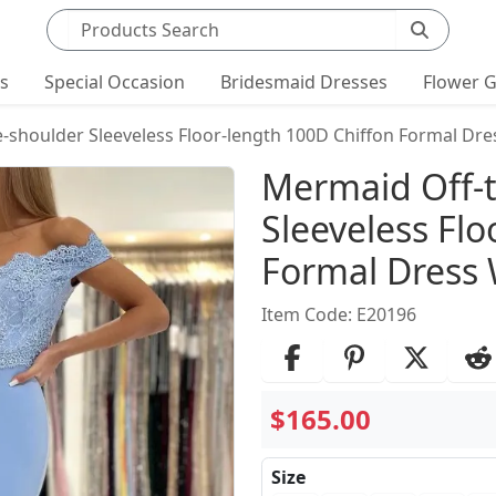
Search products
ts
Special Occasion
Bridesmaid Dresses
Flower G
-shoulder Sleeveless Floor-length 100D Chiffon Formal Dres
Product Det
Mermaid Off-
Sleeveless Flo
Formal Dress 
Item Code: E20196
$165.00
Size