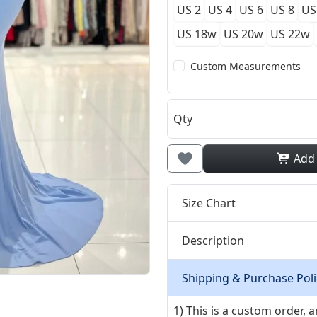
US 2
US 4
US 6
US 8
US
US 18w
US 20w
US 22w
Custom Measurements
Qty
Add
Size Chart
Description
Shipping & Purchase Poli
1) This is a custom order,