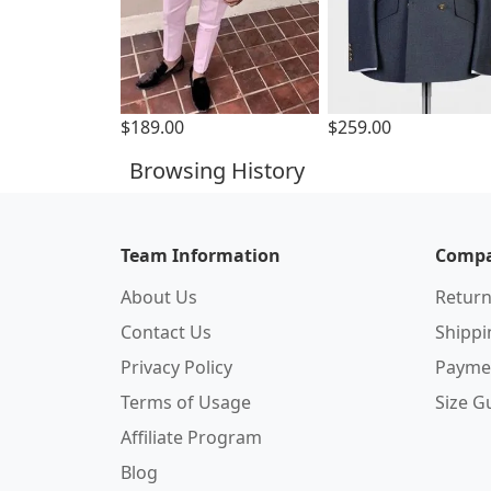
$189.00
$259.00
Browsing History
Team Information
Compa
About Us
Return
Contact Us
Shipp
Privacy Policy
Payme
Terms of Usage
Size G
Affiliate Program
Blog