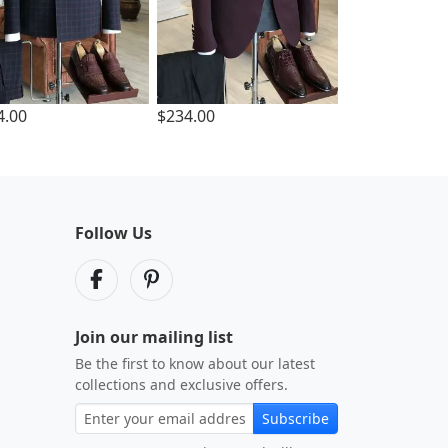
4.00
$234.00
Follow Us
Join our mailing list
Be the first to know about our latest
collections and exclusive offers.
Subscribe