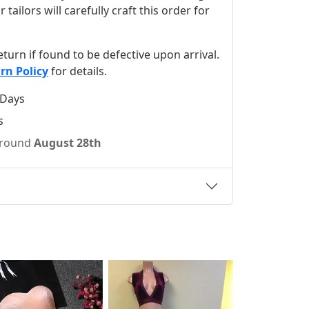
ilors will carefully craft this order for
 return if found to be defective upon arrival.
rn Policy
for details.
 Days
s
 around
August 28th