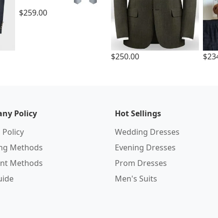
$259.00
$250.00
$23
ny Policy
Hot Sellings
 Policy
Wedding Dresses
ing Methods
Evening Dresses
nt Methods
Prom Dresses
uide
Men's Suits