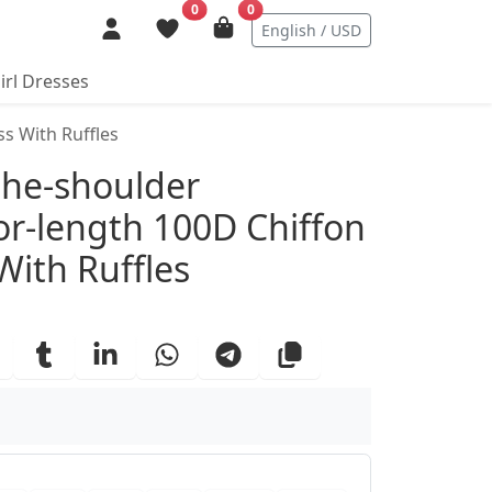
0
0
English / USD
irl Dresses
s With Ruffles
ails
the-shoulder
or-length 100D Chiffon
With Ruffles