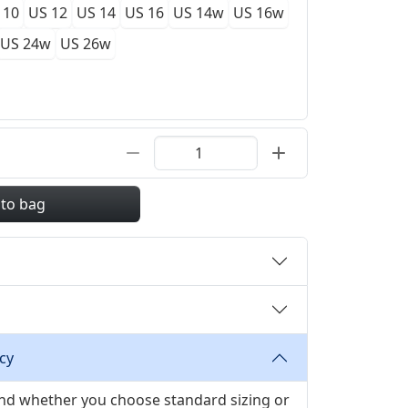
 10
US 12
US 14
US 16
US 14w
US 16w
US 24w
US 26w
 to bag
cy
 and whether you choose standard sizing or