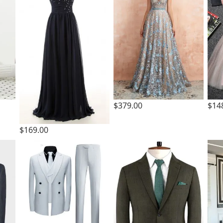
$379.00
$14
$169.00