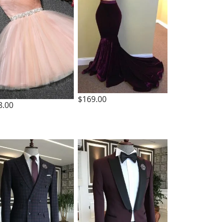
$169.00
8.00