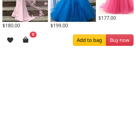
$177.00
$180.00
$199.00
0
Browsing History
Add to bag
Buy now
More Items