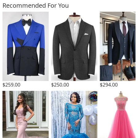
Recommended For You
$259.00
$250.00
$294.00