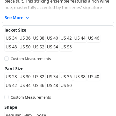
piece suit. This striking ensemble features a rich wine
hue, masterfully accented by the series' signature
gold-tone buttons for a luxurious contrast. As
See More
showcased in image_86c29a.jpg, image_86c276.jpg,
and image_86bfcd.jpg, the set is defined by its regal 8-
Jacket Size
button double-breasted U-shape vest and sharp
US 34
US 36
US 38
US 40
US 42
US 44
US 46
peaked lapels. Authentic British hacking pockets and a
functional ticket pocket highlight its bespoke heritage.
US 48
US 50
US 52
US 54
US 56
Crafted in a precision slim fit with a single vent, this
Custom Measurements
suit is the ultimate choice for the modern gentleman
looking to make a memorable impression at
Pant Size
weddings, galas, and festive celebrations.
US 28
US 30
US 32
US 34
US 36
US 38
US 40
US 42
US 44
US 46
US 48
US 50
Custom Measurements
Shape
Regular
Slim
Loose