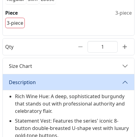
Piece
3-piece
3-piece
Qty
Size Chart
Description
Rich Wine Hue: A deep, sophisticated burgundy
that stands out with professional authority and
celebratory flair.
Statement Vest: Features the series' iconic 8-
button double-breasted U-shape vest with luxury
gold-tone buttons.