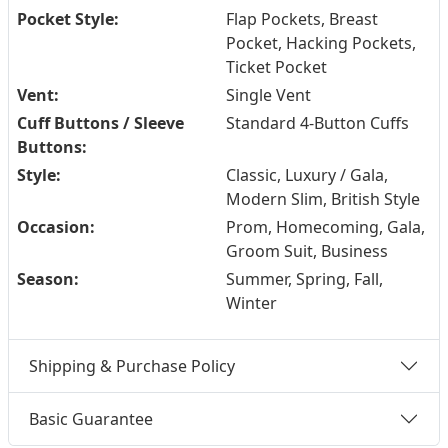
Pocket Style:
Flap Pockets, Breast
Pocket, Hacking Pockets,
Ticket Pocket
Vent:
Single Vent
Cuff Buttons / Sleeve
Standard 4-Button Cuffs
Buttons:
Style:
Classic, Luxury / Gala,
Modern Slim, British Style
Occasion:
Prom, Homecoming, Gala,
Groom Suit, Business
Season:
Summer, Spring, Fall,
Winter
Shipping & Purchase Policy
Basic Guarantee