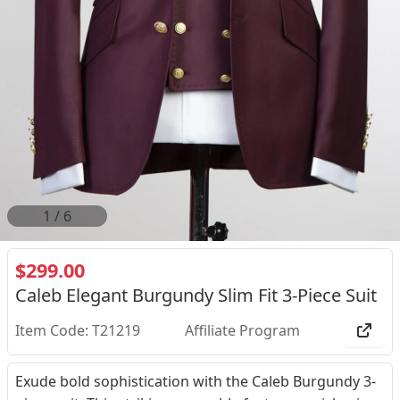
2
/
6
$299.00
Caleb Elegant Burgundy Slim Fit 3-Piece Suit
Item Code: T21219
Affiliate Program
Exude bold sophistication with the Caleb Burgundy 3-