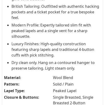
British Tailoring: Outfitted with authentic hacking
pockets and a ticket pocket for a true bespoke
feel.
Modern Profile: Expertly tailored slim fit with
peaked lapels and a single vent for a sharp
silhouette.
Luxury Finishes: High-quality construction
featuring sharp lapels and traditional 4-button
cuffs with pick stitching.
Dry clean only. Hang on a contoured hanger to
preserve tailoring. Light steam only.
Material:
Wool Blend
Pattern:
Solid / Plain
Lapel Type:
Peaked Lapel
Closure & Buttons:
Single Breasted, Single
Breasted 2-Button