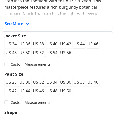
Step into the spotlight with the Alaric tuxedo. This
masterpiece features a rich burgundy botanical
jacquard fabric that catches the light with every
movement, creating a deep, multi-dimensional
See More
aesthetic. The contrasting black velvet shawl lapel
adds a touch of classic sophistication, while the single-
Jacket Size
button closure ensures a sharp, modern silhouette.
US 34
US 36
US 38
US 40
US 42
US 44
US 46
Crafted from premium performance fabric, it offers a
wool-like drape with exceptional wrinkle resistance,
US 48
US 50
US 52
US 54
US 56
making it ideal for long gala nights or destination
Custom Measurements
weddings.
Pant Size
US 28
US 30
US 32
US 34
US 36
US 38
US 40
US 42
US 44
US 46
US 48
US 50
Custom Measurements
Shape