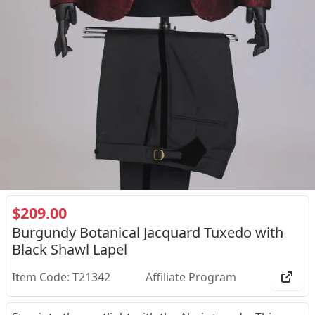
$209.00
Burgundy Botanical Jacquard Tuxedo with
Black Shawl Lapel
Item Code: T21342
Affiliate Program