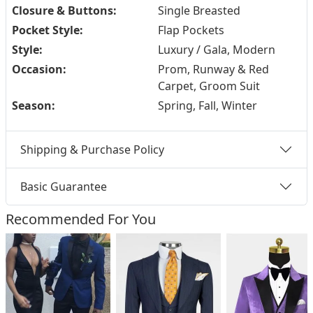
Closure & Buttons:
Single Breasted
Pocket Style:
Flap Pockets
Style:
Luxury / Gala, Modern
Occasion:
Prom, Runway & Red
Carpet, Groom Suit
Season:
Spring, Fall, Winter
Shipping & Purchase Policy
Basic Guarantee
Recommended For You