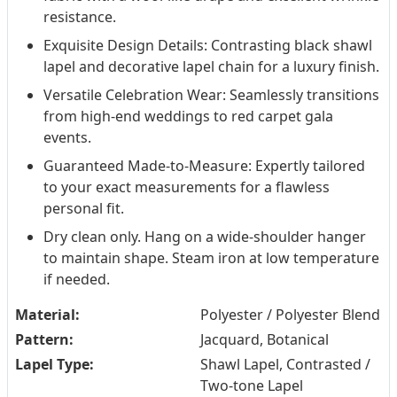
resistance.
Exquisite Design Details: Contrasting black shawl
lapel and decorative lapel chain for a luxury finish.
Versatile Celebration Wear: Seamlessly transitions
from high-end weddings to red carpet gala
events.
Guaranteed Made-to-Measure: Expertly tailored
to your exact measurements for a flawless
personal fit.
Dry clean only. Hang on a wide-shoulder hanger
to maintain shape. Steam iron at low temperature
if needed.
Material:
Polyester / Polyester Blend
Pattern:
Jacquard, Botanical
Lapel Type:
Shawl Lapel, Contrasted /
Two-tone Lapel