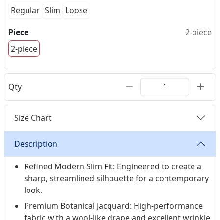
Regular
Slim
Loose
Piece
2-piece
2-piece
Qty
Size Chart
Description
Refined Modern Slim Fit: Engineered to create a
sharp, streamlined silhouette for a contemporary
look.
Premium Botanical Jacquard: High-performance
fabric with a wool-like drape and excellent wrinkle