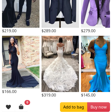
$219.00
$289.00
$279.00
$166.00
$319.00
$145.00
0
Browsing History
Add to bag
Buy now