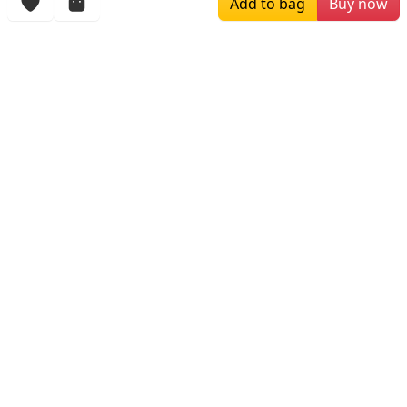
Add to bag
Buy now
More Items
$259.00
$250.00