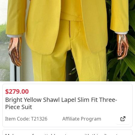
$279.00
Bright Yellow Shawl Lapel Slim Fit Three-
Piece Suit
Item Code: T21326
Affiliate Program