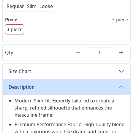
Regular
Slim
Loose
Piece
3-piece
3-piece
Qty
Size Chart
Description
Modern Slim Fit: Expertly tailored to create a
sharp, refined silhouette that enhances the
masculine frame.
Premium Performance Fabric: High-quality blend
with a luxurious wool-like drape and superior