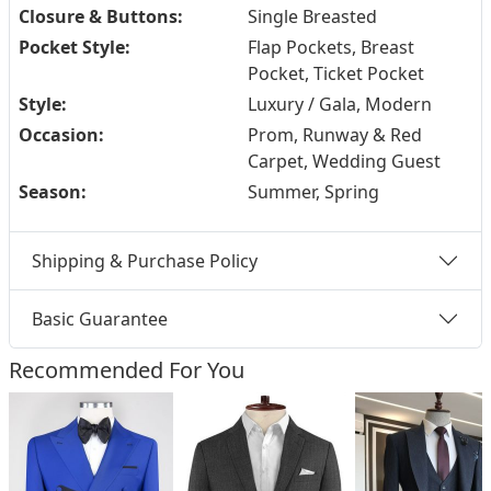
Closure & Buttons:
Single Breasted
Pocket Style:
Flap Pockets, Breast
Pocket, Ticket Pocket
Style:
Luxury / Gala, Modern
Occasion:
Prom, Runway & Red
Carpet, Wedding Guest
Season:
Summer, Spring
Shipping & Purchase Policy
Basic Guarantee
Recommended For You