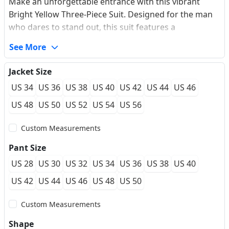
Make an unforgettable entrance with this vibrant
Bright Yellow Three-Piece Suit. Designed for the man
who dares to stand out, this suit features a
sophisticated shawl lapel and a modern slim-fit
See More
silhouette that contours the body perfectly. The
premium performance fabric offers a luxurious wool-
Jacket Size
like drape while ensuring maximum wrinkle resistance
US 34
US 36
US 38
US 40
US 42
US 44
US 46
for long events. The unique layered vest design adds a
contemporary twist to the classic tuxedo aesthetic,
US 48
US 50
US 52
US 54
US 56
making it an ideal choice for red carpets, galas, or
Custom Measurements
high-fashion weddings.
Pant Size
US 28
US 30
US 32
US 34
US 36
US 38
US 40
US 42
US 44
US 46
US 48
US 50
Custom Measurements
Shape