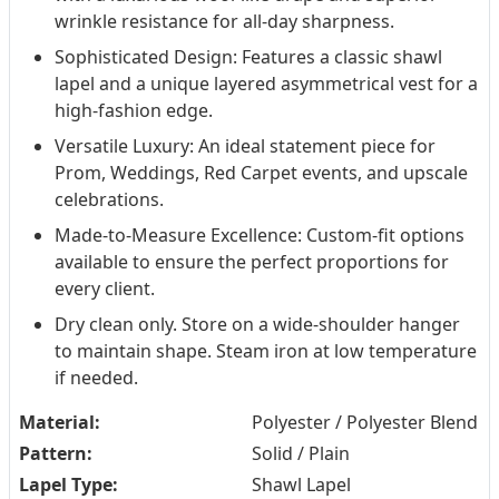
wrinkle resistance for all-day sharpness.
Sophisticated Design: Features a classic shawl
lapel and a unique layered asymmetrical vest for a
high-fashion edge.
Versatile Luxury: An ideal statement piece for
Prom, Weddings, Red Carpet events, and upscale
celebrations.
Made-to-Measure Excellence: Custom-fit options
available to ensure the perfect proportions for
every client.
Dry clean only. Store on a wide-shoulder hanger
to maintain shape. Steam iron at low temperature
if needed.
Material:
Polyester / Polyester Blend
Pattern:
Solid / Plain
Lapel Type:
Shawl Lapel