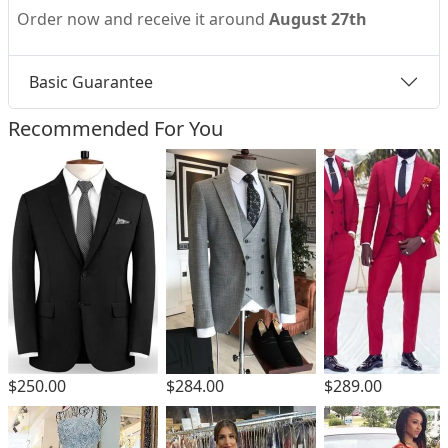
Order now and receive it around
August 27th
Basic Guarantee
Recommended For You
$250.00
$284.00
$289.00