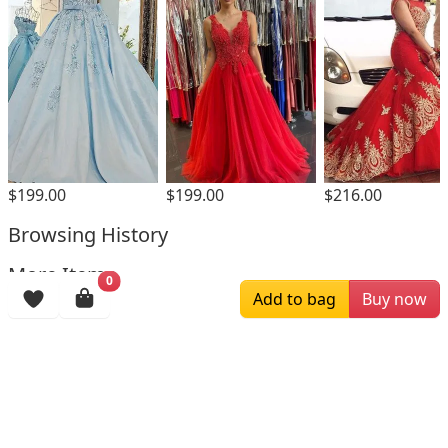
$199.00
$199.00
$216.00
Browsing History
More Items
0
Add to bag
Buy now