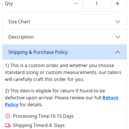
Qty
Size Chart
Description
Shipping & Purchase Policy
1) This is a custom order, and whether you choose
standard sizing or custom measurements, our tailors
will carefully craft this order for you.
2) This item is eligible for return if found to be
defective upon arrival. Please review our full
Return
Policy
for details.
Processing Time:
10-15 Days
Shipping Time:
6-8 Days