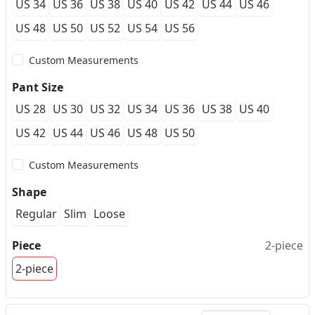
US 34
US 36
US 38
US 40
US 42
US 44
US 46
US 48
US 50
US 52
US 54
US 56
Custom Measurements
Pant Size
US 28
US 30
US 32
US 34
US 36
US 38
US 40
US 42
US 44
US 46
US 48
US 50
Custom Measurements
Shape
Regular
Slim
Loose
Piece
2-piece
2-piece