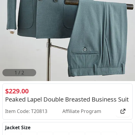
2
/
2
$229.00
Peaked Lapel Double Breasted Business Suit
Item Code: T20813
Affiliate Program
Jacket Size