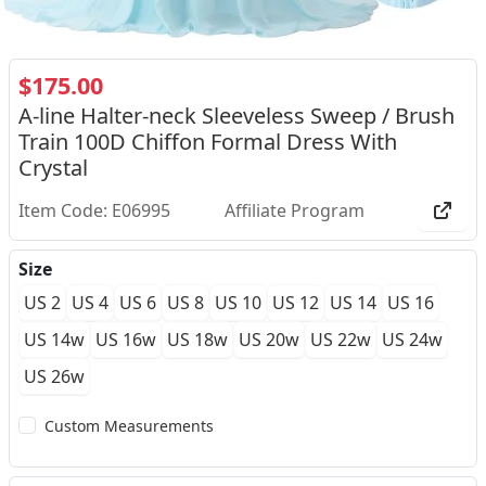
$175.00
A-line Halter-neck Sleeveless Sweep / Brush
Train 100D Chiffon Formal Dress With
Crystal
Item Code: E06995
Affiliate Program
Size
US 2
US 4
US 6
US 8
US 10
US 12
US 14
US 16
US 14w
US 16w
US 18w
US 20w
US 22w
US 24w
US 26w
Custom Measurements