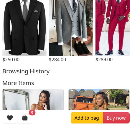
$250.00
$284.00
$289.00
Browsing History
More Items
0
Add to bag
Buy now