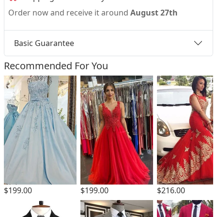
Order now and receive it around
August 27th
Basic Guarantee
Recommended For You
$199.00
$199.00
$216.00