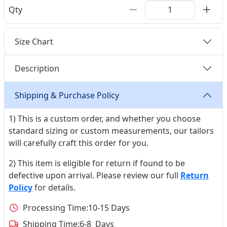
Qty
Size Chart
Description
Shipping & Purchase Policy
1) This is a custom order, and whether you choose
standard sizing or custom measurements, our tailors
will carefully craft this order for you.
2) This item is eligible for return if found to be
defective upon arrival. Please review our full
Return
Policy
for details.
Processing Time:
10-15 Days
Shipping Time:
6-8 Days