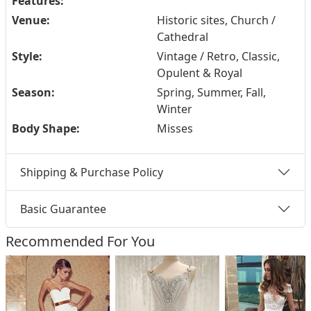
Features:
Venue:
Historic sites, Church /
Cathedral
Style:
Vintage / Retro, Classic,
Opulent & Royal
Season:
Spring, Summer, Fall,
Winter
Body Shape:
Misses
Shipping & Purchase Policy
Basic Guarantee
Recommended For You