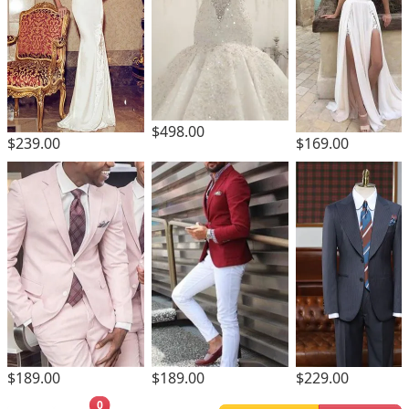
$498.00
$239.00
$169.00
$189.00
$189.00
$229.00
0