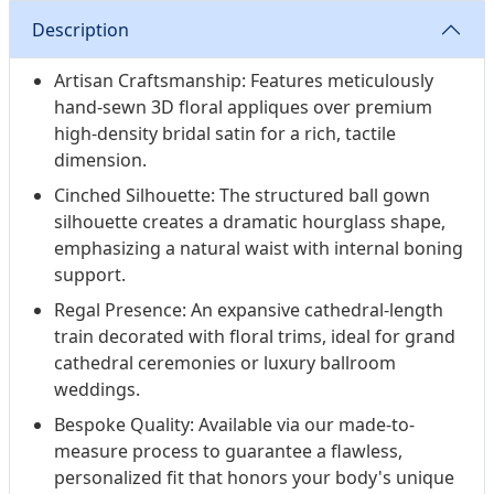
Description
Artisan Craftsmanship: Features meticulously
hand-sewn 3D floral appliques over premium
high-density bridal satin for a rich, tactile
dimension.
Cinched Silhouette: The structured ball gown
silhouette creates a dramatic hourglass shape,
emphasizing a natural waist with internal boning
support.
Regal Presence: An expansive cathedral-length
train decorated with floral trims, ideal for grand
cathedral ceremonies or luxury ballroom
weddings.
Bespoke Quality: Available via our made-to-
measure process to guarantee a flawless,
personalized fit that honors your body's unique