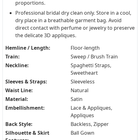
proportions.
Professional bridal dry clean only. Store in a cool,
dry place in a breathable garment bag. Avoid
direct contact with perfume or jewelry to preserve
the delicate 3D appliques.
Hemline / Length:
Floor-length
Train:
Sweep / Brush Train
Neckline:
Spaghetti Straps,
Sweetheart
Sleeves & Straps:
Sleeveless
Waist Line:
Natural
Material:
Satin
Embellishment:
Lace & Appliques,
Appliques
Back Style:
Backless, Zipper
Silhouette & Skirt
Ball Gown