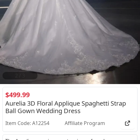
2
/
3
$499.99
Aurelia 3D Floral Applique Spaghetti Strap
Ball Gown Wedding Dress
Item Code: A12254
Affiliate Program