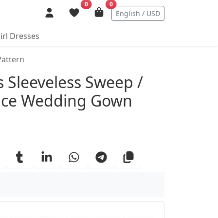
0
0
English / USD
irl Dresses
Pattern
ails
 Sleeveless Sweep /
Lace Wedding Gown