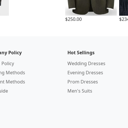
$250.00
$23
ny Policy
Hot Sellings
 Policy
Wedding Dresses
ing Methods
Evening Dresses
nt Methods
Prom Dresses
uide
Men's Suits