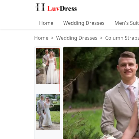
Home
Wedding Dresses
Men's Sui
Home
Wedding Dresses
Column Straps
Product Images