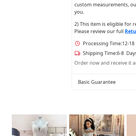
custom measurements, our ta
you.
2) This item is eligible for
Please review our full
Retu
Processing Time:
12-18
Shipping Time:
6-8 Day
Order now and receive it
Basic Guarantee
t