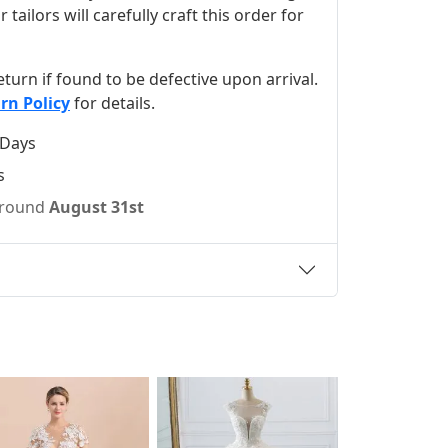
ilors will carefully craft this order for
 return if found to be defective upon arrival.
rn Policy
for details.
 Days
s
 around
August 31st