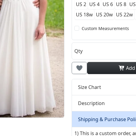
US 2
US 4
US 6
US 8
US
US 18w
US 20w
US 22w
Custom Measurements
Qty
Add
Size Chart
Description
Shipping & Purchase Poli
1) This is a custom order,