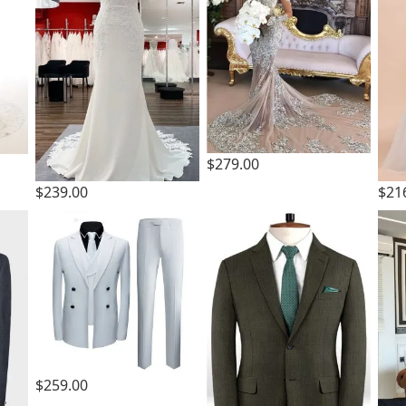
$279.00
$239.00
$21
$259.00