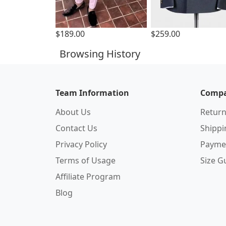
$189.00
$259.00
Browsing History
Team Information
Compa
About Us
Return
Contact Us
Shipp
Privacy Policy
Payme
Terms of Usage
Size G
Affiliate Program
Blog