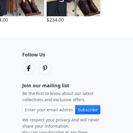
4.00
$234.00
Follow Us
Join our mailing list
Be the first to know about our latest
collections and exclusive offers.
Subscribe
We respect your privacy and will never
share your information.
You can unsubscribe at any time.