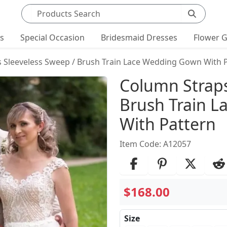
Search products
ts
Special Occasion
Bridesmaid Dresses
Flower G
 Sleeveless Sweep / Brush Train Lace Wedding Gown With 
Product Det
Column Straps
Brush Train 
With Pattern
Item Code: A12057
$168.00
Size