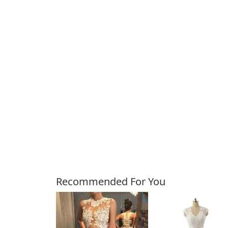
Customers Also Bough
Recommended For You