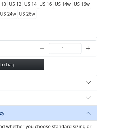
 10
US 12
US 14
US 16
US 14w
US 16w
US 24w
US 26w
 to bag
cy
 and whether you choose standard sizing or