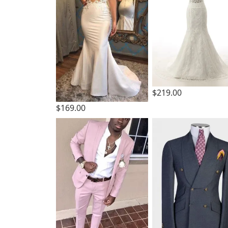
$219.00
$169.00