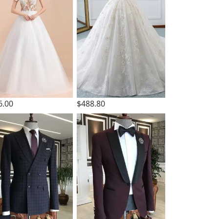
6.00
$488.80