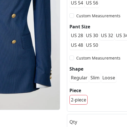
US 54
US 56
Custom Measurements
Pant Size
US 28
US 30
US 32
US 3
US 48
US 50
Custom Measurements
Shape
Regular
Slim
Loose
Piece
2-piece
Qty