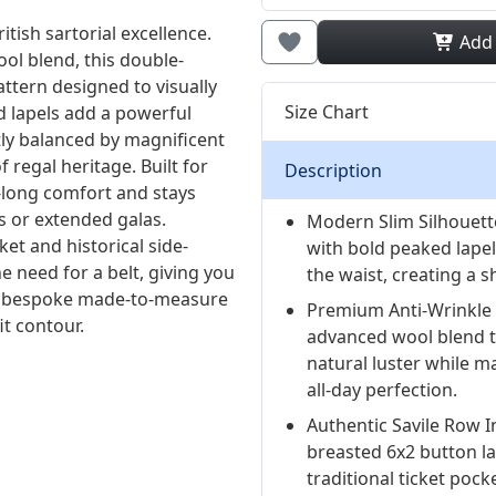
ish sartorial excellence.
Add
ol blend, this double-
attern designed to visually
Size Chart
d lapels add a powerful
tly balanced by magnificent
regal heritage. Built for
Description
y-long comfort and stays
s or extended galas.
Modern Slim Silhouett
ket and historical side-
with bold peaked lape
e need for a belt, giving you
the waist, creating a
for bespoke made-to-measure
Premium Anti-Wrinkle 
t contour.
advanced wool blend t
natural luster while m
all-day perfection.
Authentic Savile Row I
breasted 6x2 button l
traditional ticket pock