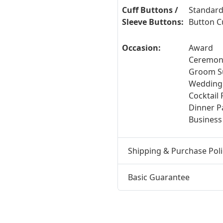
Cuff Buttons /
Standard
Sleeve Buttons:
Button C
Occasion:
Award
Ceremony
Groom Su
Wedding
Cocktail 
Dinner Pa
Business
Shipping & Purchase Poli
Basic Guarantee