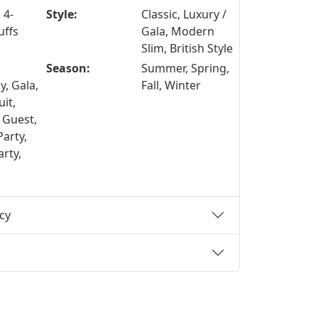
 4-
Style:
Classic, Luxury /
uffs
Gala, Modern
Slim, British Style
Season:
Summer, Spring,
, Gala,
Fall, Winter
it,
 Guest,
Party,
rty,
cy