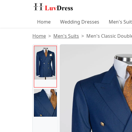
Home
Wedding Dresses
Men's Sui
Home
Men's Suits
Men's Classic Double
Product Images