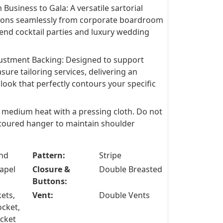
 Business to Gala: A versatile sartorial
tions seamlessly from corporate boardroom
end cocktail parties and luxury wedding
stment Backing: Designed to support
re tailoring services, delivering an
look that perfectly contours your specific
n medium heat with a pressing cloth. Do not
toured hanger to maintain shoulder
nd
Pattern:
Stripe
apel
Closure &
Double Breasted
Buttons:
ets,
Vent:
Double Vents
ocket,
ocket