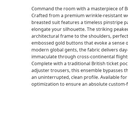
Command the room with a masterpiece of Brit
Crafted from a premium wrinkle-resistant wo
breasted suit features a timeless pinstripe p
elongate your silhouette. The striking peake
architectural frame to the shoulders, perfec
embossed gold buttons that evoke a sense of 
modern global gents, the fabric delivers da
immaculate through cross-continental flight
Complete with a traditional British ticket poc
adjuster trousers, this ensemble bypasses th
an uninterrupted, clean profile. Available 
optimization to ensure an absolute custom-fi