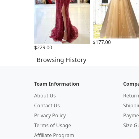
$177.00
$229.00
Browsing History
Team Information
Compa
About Us
Return
Contact Us
Shipp
Privacy Policy
Payme
Terms of Usage
Size G
Affiliate Program