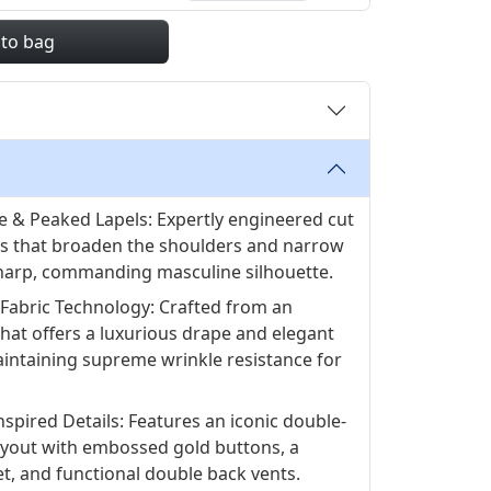
 to bag
e & Peaked Lapels: Expertly engineered cut
ls that broaden the shoulders and narrow
 sharp, commanding masculine silhouette.
Fabric Technology: Crafted from an
hat offers a luxurious drape and elegant
aintaining supreme wrinkle resistance for
nspired Details: Features an iconic double-
ayout with embossed gold buttons, a
et, and functional double back vents.