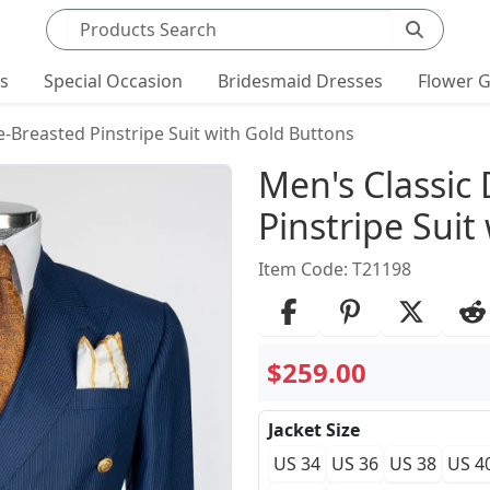
Search products
ts
Special Occasion
Bridesmaid Dresses
Flower G
-Breasted Pinstripe Suit with Gold Buttons
Product Det
Men's Classic
Pinstripe Suit
Item Code: T21198
$259.00
Jacket Size
US 34
US 36
US 38
US 4