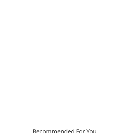
Recommended For You