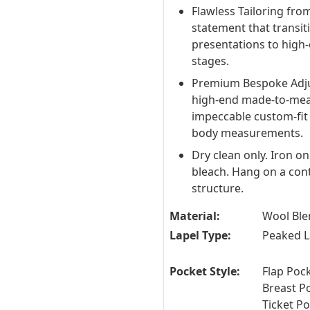
Flawless Tailoring from
statement that transi
presentations to high-
stages.
Premium Bespoke Adju
high-end made-to-measu
impeccable custom-fit 
body measurements.
Dry clean only. Iron o
bleach. Hang on a con
structure.
Material:
Wool Ble
Lapel Type:
Peaked L
Pocket Style:
Flap Pock
Breast P
Ticket P