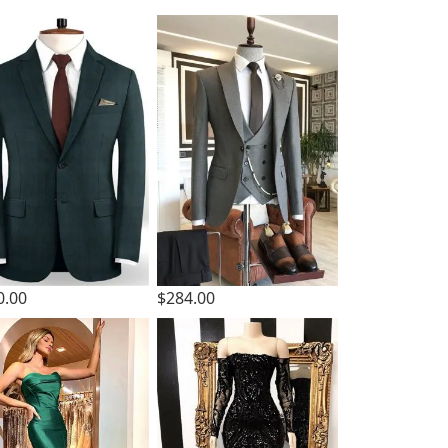
0.00
$284.00