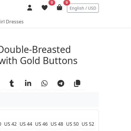
0
0
English / USD
irl Dresses
ails
 Double-Breasted
 with Gold Buttons
0
US 42
US 44
US 46
US 48
US 50
US 52