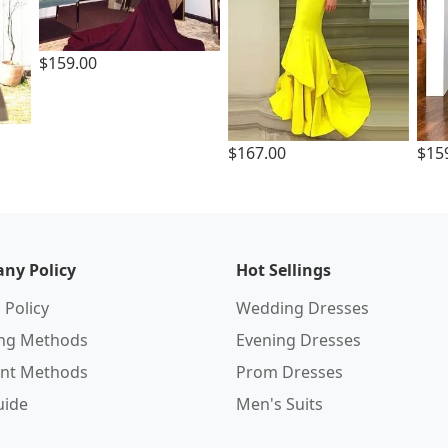
$159.00
$167.00
$15
ny Policy
Hot Sellings
 Policy
Wedding Dresses
ing Methods
Evening Dresses
nt Methods
Prom Dresses
uide
Men's Suits