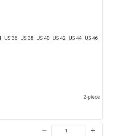
4
US 36
US 38
US 40
US 42
US 44
US 46
2-piece