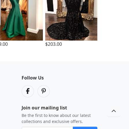
9.00
$203.00
Follow Us
Join our mailing list
Be the first to know about our latest
collections and exclusive offers.