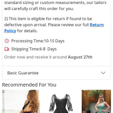
standard sizing or custom measurements, our tailors
will carefully craft this order for you.
2) This item is eligible for return if found to be
defective upon arrival. Please review our full
Return
Policy
for details.
Processing Time:
10-15 Days
Shipping Time:
6-8 Days
Order now and receive it around
August 27th
Basic Guarantee
Recommended For You