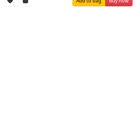
Add to bag
Buy now
Browsing History
More Items
$129.00
$199.00