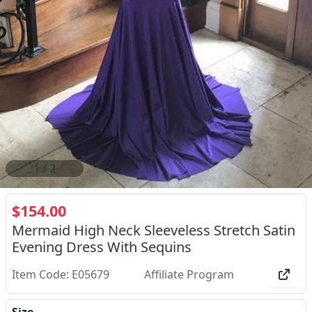
2
/
2
$154.00
Mermaid High Neck Sleeveless Stretch Satin
Evening Dress With Sequins
Item Code: E05679
Affiliate Program