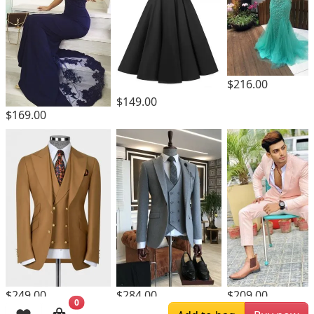
$216.00
$149.00
$169.00
$249.00
$284.00
$209.00
0