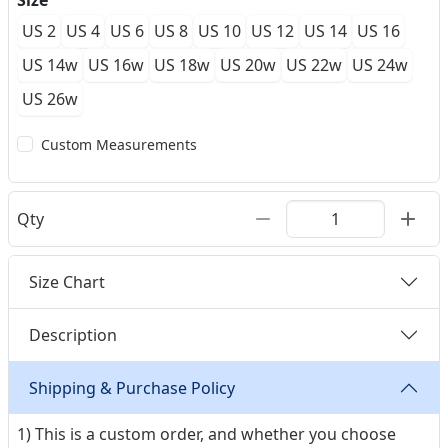
Size
US 2
US 4
US 6
US 8
US 10
US 12
US 14
US 16
US 14w
US 16w
US 18w
US 20w
US 22w
US 24w
US 26w
Custom Measurements
Qty
Size Chart
Description
Shipping & Purchase Policy
1) This is a custom order, and whether you choose