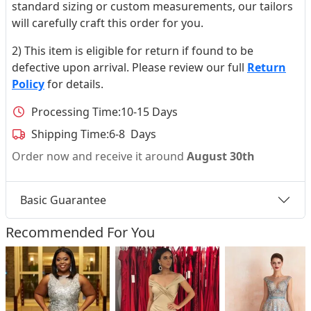
standard sizing or custom measurements, our tailors
will carefully craft this order for you.
2) This item is eligible for return if found to be
defective upon arrival. Please review our full
Return
Policy
for details.
Processing Time:
10-15 Days
Shipping Time:
6-8 Days
Order now and receive it around
August 30th
Basic Guarantee
Recommended For You