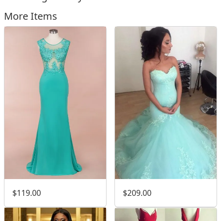
More Items
$119.00
$209.00