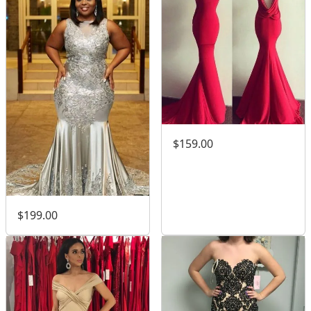
$159.00
$199.00