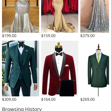
$199.00
$159.00
$379.00
$309.00
$164.00
$269.00
Browsing History