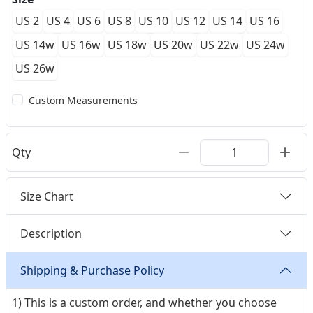
US 2
US 4
US 6
US 8
US 10
US 12
US 14
US 16
US 14w
US 16w
US 18w
US 20w
US 22w
US 24w
US 26w
Custom Measurements
Qty
Size Chart
Description
Shipping & Purchase Policy
1) This is a custom order, and whether you choose