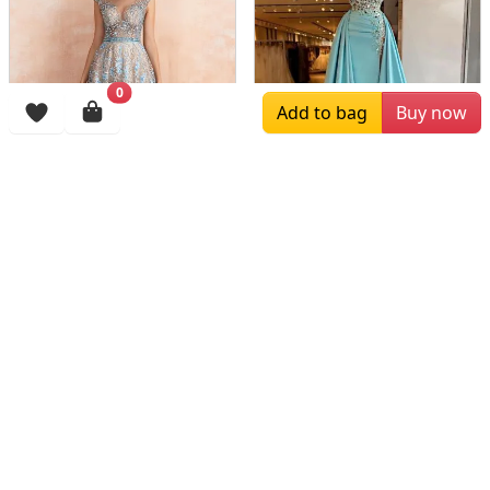
0
Add to bag
Buy now
$379.00
$205.00