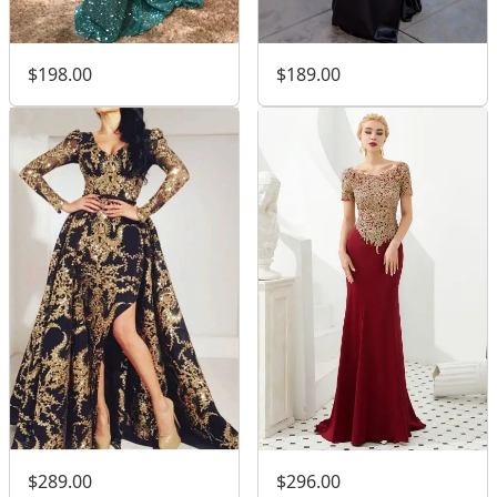
$198.00
$189.00
$289.00
$296.00