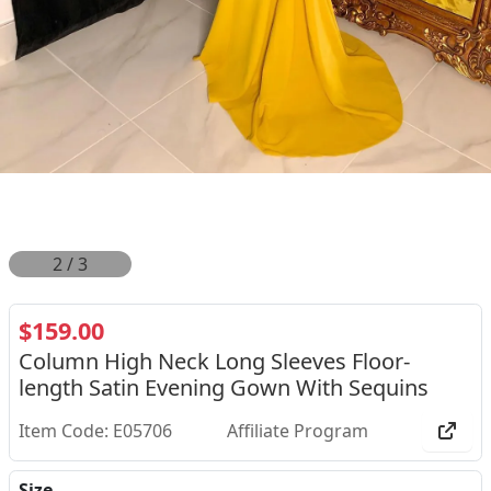
2
/
3
$159.00
Column High Neck Long Sleeves Floor-
length Satin Evening Gown With Sequins
Item Code: E05706
Affiliate Program
Size