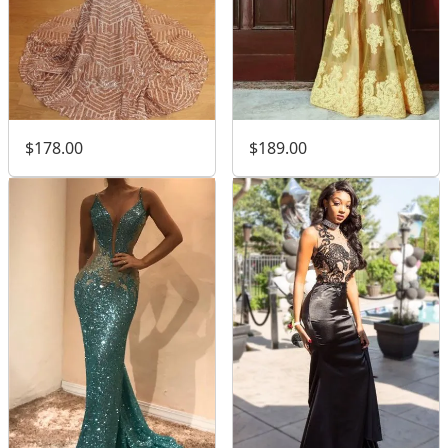
$189.00
$178.00