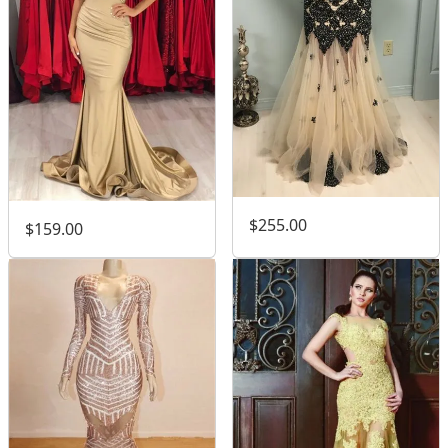
$255.00
$159.00