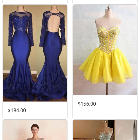
$156.00
$184.00