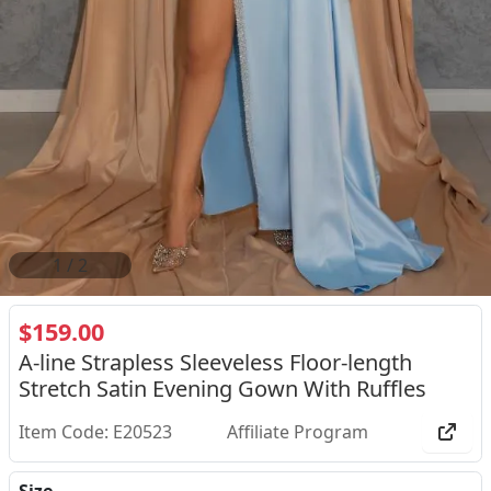
2
/
2
$159.00
A-line Strapless Sleeveless Floor-length
Stretch Satin Evening Gown With Ruffles
Item Code: E20523
Affiliate Program