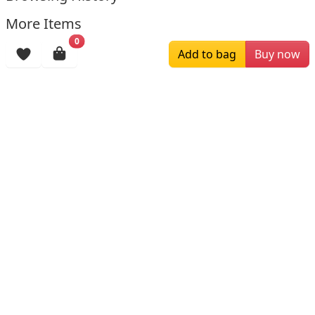
More Items
0
Add to bag
Buy now
$129.00
$145.00