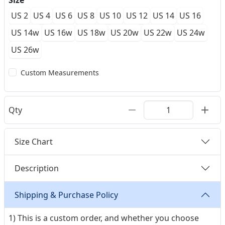
Size
US 2
US 4
US 6
US 8
US 10
US 12
US 14
US 16
US 14w
US 16w
US 18w
US 20w
US 22w
US 24w
US 26w
Custom Measurements
Qty
Size Chart
Description
Shipping & Purchase Policy
1) This is a custom order, and whether you choose