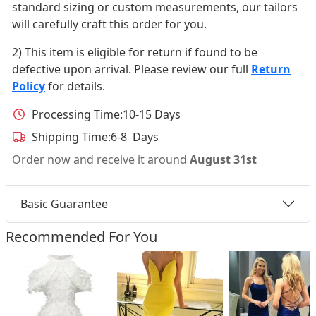
standard sizing or custom measurements, our tailors
will carefully craft this order for you.
2) This item is eligible for return if found to be
defective upon arrival. Please review our full
Return
Policy
for details.
Processing Time:
10-15 Days
Shipping Time:
6-8 Days
Order now and receive it around
August 31st
Basic Guarantee
Recommended For You