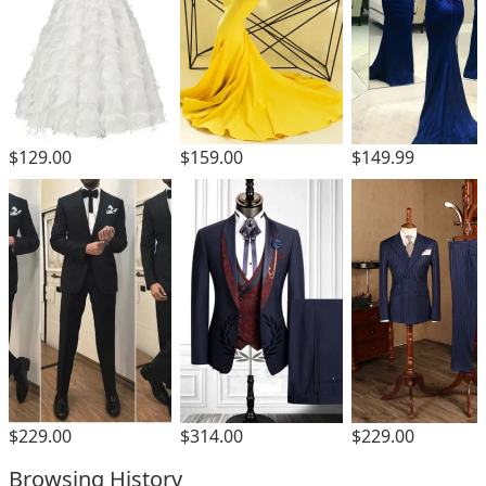
$129.00
$159.00
$149.99
$229.00
$229.00
$314.00
Browsing History