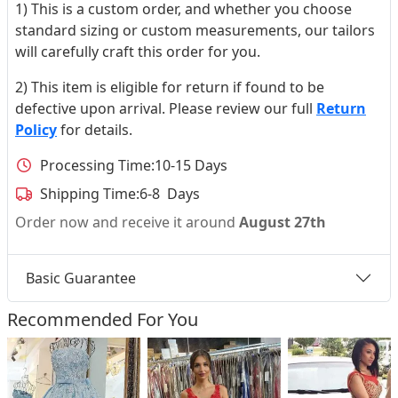
1) This is a custom order, and whether you choose
standard sizing or custom measurements, our tailors
will carefully craft this order for you.
2) This item is eligible for return if found to be
defective upon arrival. Please review our full
Return
Policy
for details.
Processing Time:
10-15 Days
Shipping Time:
6-8 Days
Order now and receive it around
August 27th
Basic Guarantee
Recommended For You