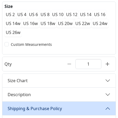
Size
US 2
US 4
US 6
US 8
US 10
US 12
US 14
US 16
US 14w
US 16w
US 18w
US 20w
US 22w
US 24w
US 26w
Custom Measurements
Qty
Size Chart
Description
Shipping & Purchase Policy