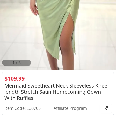
2
/
6
$109.99
Mermaid Sweetheart Neck Sleeveless Knee-
length Stretch Satin Homecoming Gown
With Ruffles
Item Code: E30705
Affiliate Program