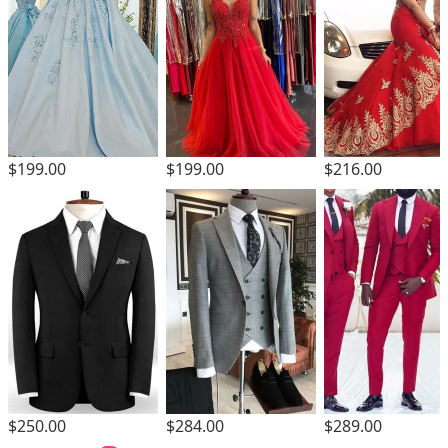
$199.00
$199.00
$216.00
$250.00
$284.00
$289.00