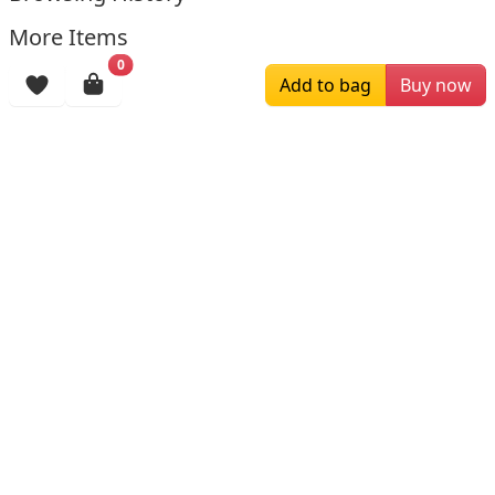
More Items
0
Add to bag
Buy now
$245.19
$179.00