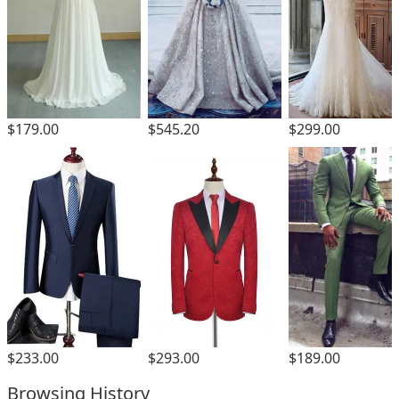
$179.00
$545.20
$299.00
$293.00
$233.00
$189.00
Browsing History