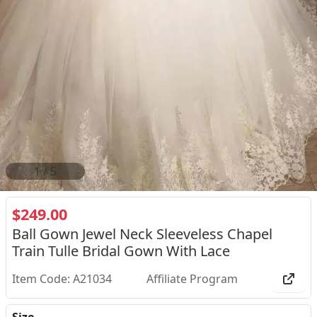
2
/
5
$249.00
Ball Gown Jewel Neck Sleeveless Chapel
Train Tulle Bridal Gown With Lace
Item Code: A21034
Affiliate Program