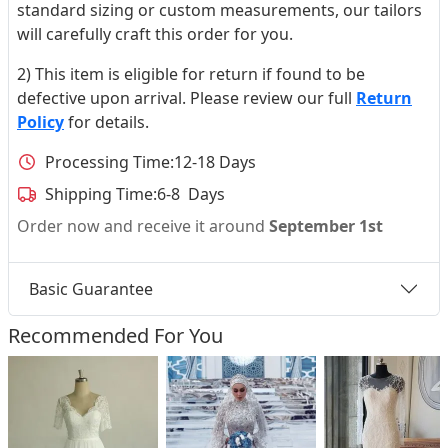
standard sizing or custom measurements, our tailors
will carefully craft this order for you.
2) This item is eligible for return if found to be
defective upon arrival. Please review our full
Return
Policy
for details.
Processing Time:
12-18 Days
Shipping Time:
6-8 Days
Order now and receive it around
September 1st
Basic Guarantee
Recommended For You