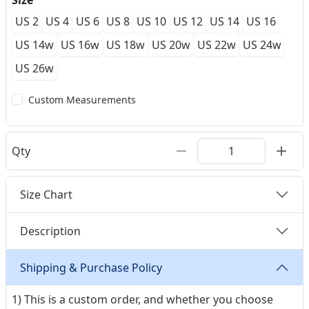
Size
US 2
US 4
US 6
US 8
US 10
US 12
US 14
US 16
US 14w
US 16w
US 18w
US 20w
US 22w
US 24w
US 26w
Custom Measurements
Qty
Size Chart
Description
Shipping & Purchase Policy
1) This is a custom order, and whether you choose