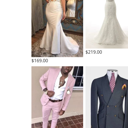
$219.00
$169.00