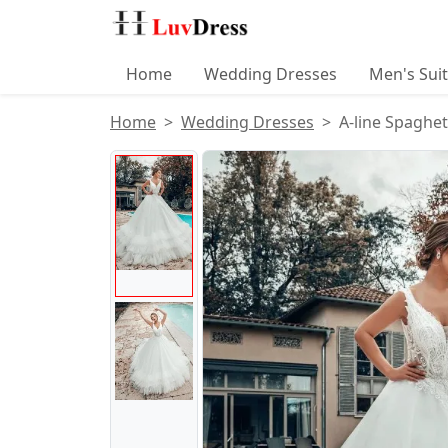
Home
Wedding Dresses
Men's Sui
Home
Wedding Dresses
A-line Spaghet
Product Images