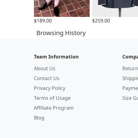
$189.00
$259.00
Browsing History
Team Information
Compa
About Us
Return
Contact Us
Shipp
Privacy Policy
Payme
Terms of Usage
Size G
Affiliate Program
Blog