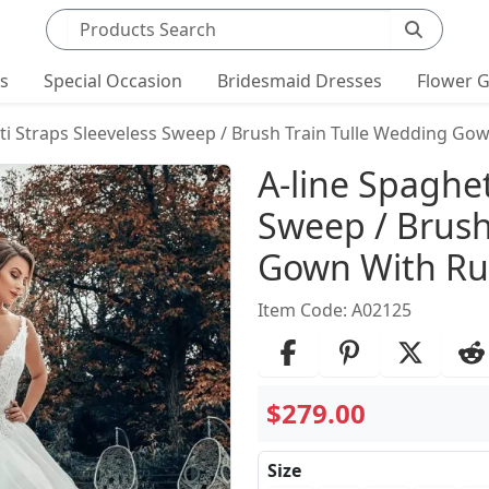
Search products
ts
Special Occasion
Bridesmaid Dresses
Flower G
ti Straps Sleeveless Sweep / Brush Train Tulle Wedding Gow
Product Det
A-line Spaghet
Sweep / Brush
Gown With Ruf
Item Code: A02125
$279.00
Size