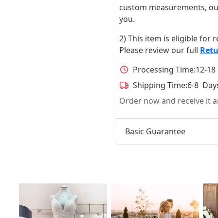
custom measurements, our ta
you.
2) This item is eligible for
Please review our full
Retu
Processing Time:
12-18
Shipping Time:
6-8 Day
Order now and receive it
Basic Guarantee
t