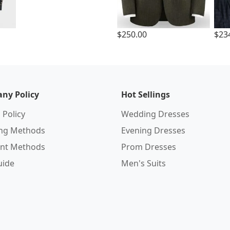
$250.00
$23
ny Policy
Hot Sellings
 Policy
Wedding Dresses
ing Methods
Evening Dresses
nt Methods
Prom Dresses
uide
Men's Suits