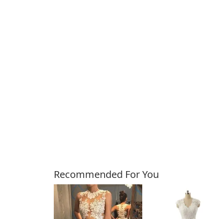
Customers Also Bough
Recommended For You