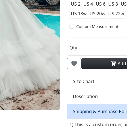
US 2
US 4
US 6
US 8
US
US 18w
US 20w
US 22w
Custom Measurements
Qty
Add
Size Chart
Description
Shipping & Purchase Poli
1) This is a custom order,