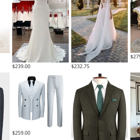
$27
$239.00
$232.75
$259.00