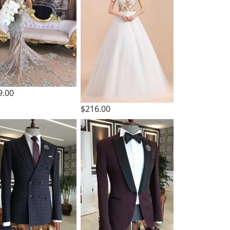
9.00
$216.00