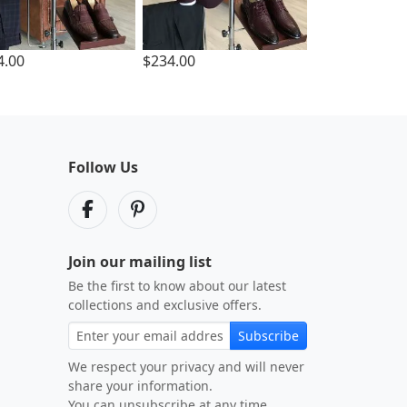
4.00
$234.00
Follow Us
Join our mailing list
Be the first to know about our latest
collections and exclusive offers.
Subscribe
We respect your privacy and will never
share your information.
You can unsubscribe at any time.