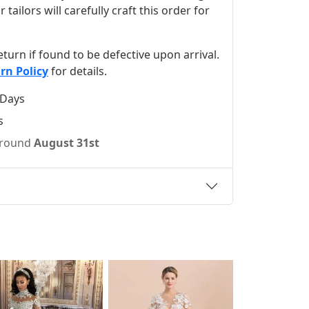
ilors will carefully craft this order for
 return if found to be defective upon arrival.
rn Policy
for details.
 Days
s
 around
August 31st