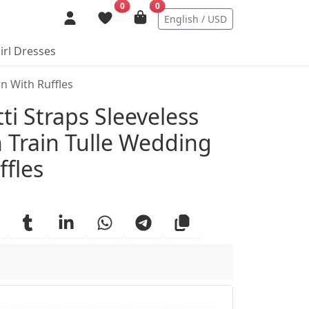
0
0
English / USD
irl Dresses
n With Ruffles
ails
ti Straps Sleeveless
 Train Tulle Wedding
fles