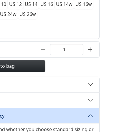
 10
US 12
US 14
US 16
US 14w
US 16w
US 24w
US 26w
 to bag
cy
 and whether you choose standard sizing or