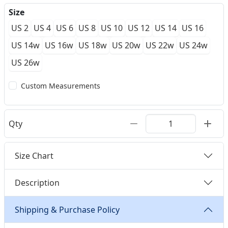
Size
US 2
US 4
US 6
US 8
US 10
US 12
US 14
US 16
US 14w
US 16w
US 18w
US 20w
US 22w
US 24w
US 26w
Custom Measurements
Qty
Size Chart
Description
Shipping & Purchase Policy