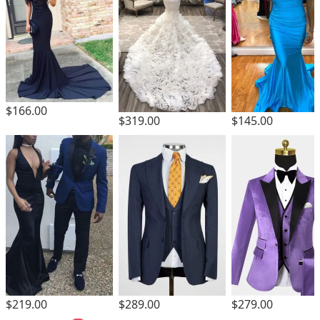
$166.00
$319.00
$145.00
$219.00
$289.00
$279.00