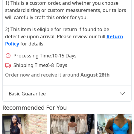
1) This is a custom order, and whether you choose
standard sizing or custom measurements, our tailors
will carefully craft this order for you.
2) This item is eligible for return if found to be
defective upon arrival. Please review our full
Return
Policy
for details.
Processing Time:
10-15 Days
Shipping Time:
6-8 Days
Order now and receive it around
August 28th
Basic Guarantee
Recommended For You