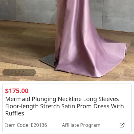
2
/
2
$175.00
Mermaid Plunging Neckline Long Sleeves
Floor-length Stretch Satin Prom Dress With
Ruffles
Item Code: E20136
Affiliate Program