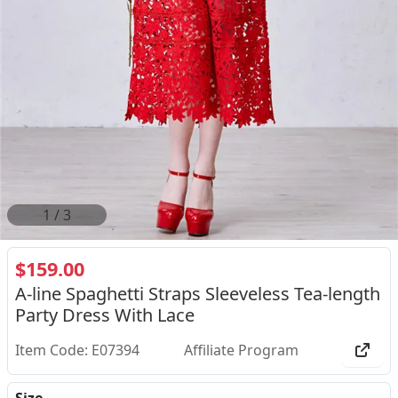
2
/
3
$159.00
A-line Spaghetti Straps Sleeveless Tea-length
Party Dress With Lace
Item Code: E07394
Affiliate Program