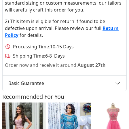
standard sizing or custom measurements, our tailors
will carefully craft this order for you.
2) This item is eligible for return if found to be
defective upon arrival. Please review our full
Return
Policy
for details.
Processing Time:
10-15 Days
Shipping Time:
6-8 Days
Order now and receive it around
August 27th
Basic Guarantee
Recommended For You