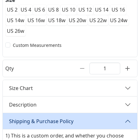
Size
US 2
US 4
US 6
US 8
US 10
US 12
US 14
US 16
US 14w
US 16w
US 18w
US 20w
US 22w
US 24w
US 26w
Custom Measurements
Qty
Size Chart
Description
Shipping & Purchase Policy
1) This is a custom order, and whether you choose