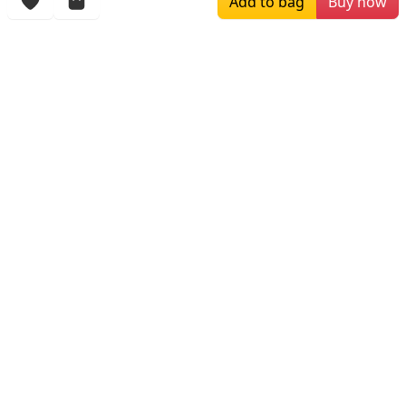
Add to bag
Buy now
More Items
$180.00
$296.67