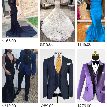
$166.00
$319.00
$145.00
$219.00
$289.00
$279.00