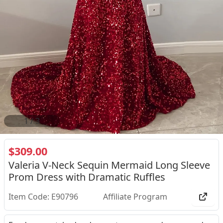
2
/
3
$309.00
Valeria V-Neck Sequin Mermaid Long Sleeve
Prom Dress with Dramatic Ruffles
Item Code: E90796
Affiliate Program