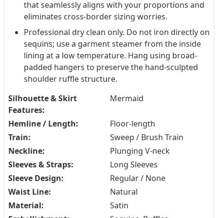
that seamlessly aligns with your proportions and
eliminates cross-border sizing worries.
Professional dry clean only. Do not iron directly on
sequins; use a garment steamer from the inside
lining at a low temperature. Hang using broad-
padded hangers to preserve the hand-sculpted
shoulder ruffle structure.
Silhouette & Skirt
Mermaid
Features:
Hemline / Length:
Floor-length
Train:
Sweep / Brush Train
Neckline:
Plunging V-neck
Sleeves & Straps:
Long Sleeves
Sleeve Design:
Regular / None
Waist Line:
Natural
Material:
Satin