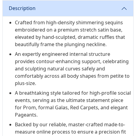
Description
Crafted from high-density shimmering sequins
embroidered on a premium stretch satin base,
elevated by hand-sculpted, dramatic ruffles that
beautifully frame the plunging neckline.
An expertly engineered internal structure
provides contour-enhancing support, celebrating
and sculpting natural curves safely and
comfortably across all body shapes from petite to
plus-size.
A breathtaking style tailored for high-profile social
events, serving as the ultimate statement piece
for Prom, formal Galas, Red Carpets, and elegant
Pageants.
Backed by our reliable, master-crafted made-to-
measure online process to ensure a precision fit