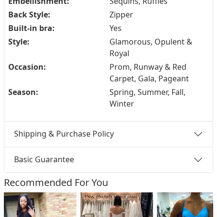
Embellishment:
Sequins, Ruffles
Back Style:
Zipper
Built-in bra:
Yes
Style:
Glamorous, Opulent &
Royal
Occasion:
Prom, Runway & Red
Carpet, Gala, Pageant
Season:
Spring, Summer, Fall,
Winter
Shipping & Purchase Policy
Basic Guarantee
Recommended For You