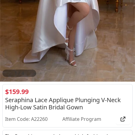
2
/
4
$159.99
Seraphina Lace Applique Plunging V-Neck
High-Low Satin Bridal Gown
Item Code: A22260
Affiliate Program