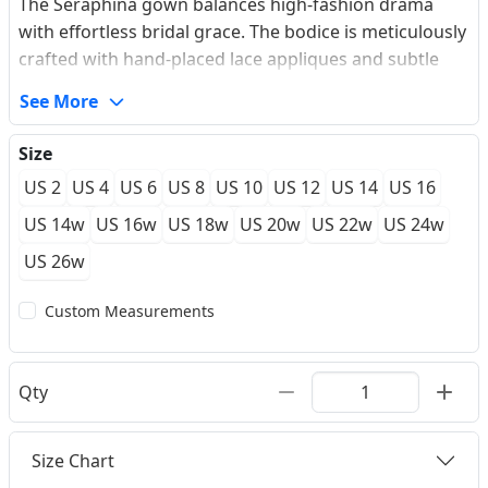
The Seraphina gown balances high-fashion drama
with effortless bridal grace. The bodice is meticulously
crafted with hand-placed lace appliques and subtle
shimmering beadwork that cascades towards the
See More
natural waistline. A daring plunging V-neckline adds a
contemporary edge, while the skirt, made from high-
Size
density premium bridal satin, creates an architectural
US 2
US 4
US 6
US 8
US 10
US 12
US 14
US 16
High-Low silhouette. The fabric moves with a liquid-
like flow, revealing the legs in the front while
US 14w
US 16w
US 18w
US 20w
US 22w
US 24w
maintaining a majestic court train at the back. Each
US 26w
piece is available for a Made-to-measure experience,
ensuring the internal boning provides a secure,
Custom Measurements
sculpted fit for your special day.
Qty
Size Chart