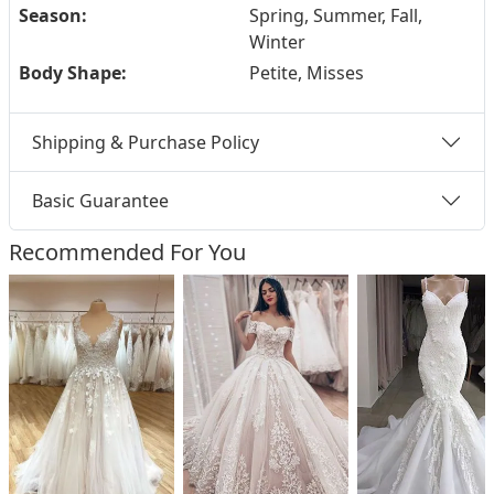
Season:
Spring, Summer, Fall,
Winter
Body Shape:
Petite, Misses
Shipping & Purchase Policy
Basic Guarantee
Recommended For You