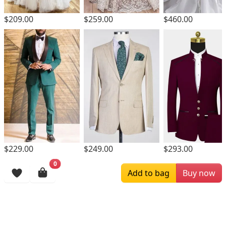
$209.00
$259.00
$460.00
$229.00
$249.00
$293.00
0
Browsing History
Add to bag
Buy now
More Items