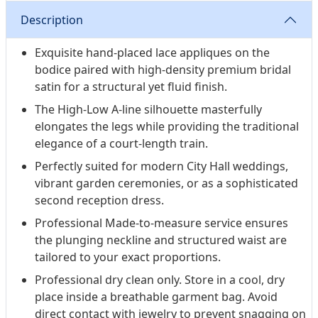
Description
Exquisite hand-placed lace appliques on the
bodice paired with high-density premium bridal
satin for a structural yet fluid finish.
The High-Low A-line silhouette masterfully
elongates the legs while providing the traditional
elegance of a court-length train.
Perfectly suited for modern City Hall weddings,
vibrant garden ceremonies, or as a sophisticated
second reception dress.
Professional Made-to-measure service ensures
the plunging neckline and structured waist are
tailored to your exact proportions.
Professional dry clean only. Store in a cool, dry
place inside a breathable garment bag. Avoid
direct contact with jewelry to prevent snagging on