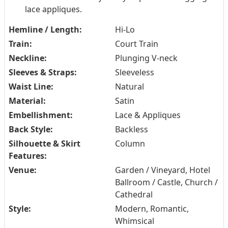
lace appliques.
Hemline / Length:
Hi-Lo
Train:
Court Train
Neckline:
Plunging V-neck
Sleeves & Straps:
Sleeveless
Waist Line:
Natural
Material:
Satin
Embellishment:
Lace & Appliques
Back Style:
Backless
Silhouette & Skirt
Column
Features:
Venue:
Garden / Vineyard, Hotel
Ballroom / Castle, Church /
Cathedral
Style:
Modern, Romantic,
Whimsical