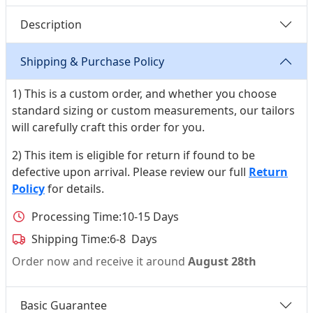
Description
Shipping & Purchase Policy
1) This is a custom order, and whether you choose
standard sizing or custom measurements, our tailors
will carefully craft this order for you.
2) This item is eligible for return if found to be
defective upon arrival. Please review our full
Return
Policy
for details.
Processing Time:
10-15 Days
Shipping Time:
6-8 Days
Order now and receive it around
August 28th
Basic Guarantee