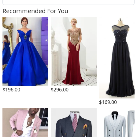
Recommended For You
$196.00
$296.00
$169.00