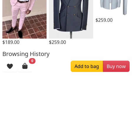
$259.00
$189.00
$259.00
Browsing History
0
More Items
Add to bag
Buy now