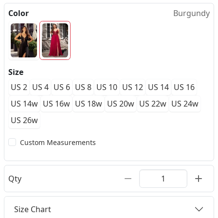
Color
Burgundy
Size
US 2
US 4
US 6
US 8
US 10
US 12
US 14
US 16
US 14w
US 16w
US 18w
US 20w
US 22w
US 24w
US 26w
Custom Measurements
Qty
Size Chart