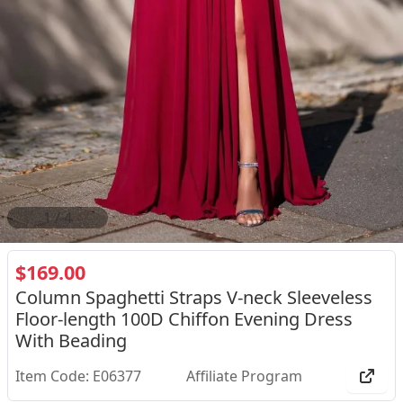
2
/
4
$169.00
Column Spaghetti Straps V-neck Sleeveless
Floor-length 100D Chiffon Evening Dress
With Beading
Item Code: E06377
Affiliate Program