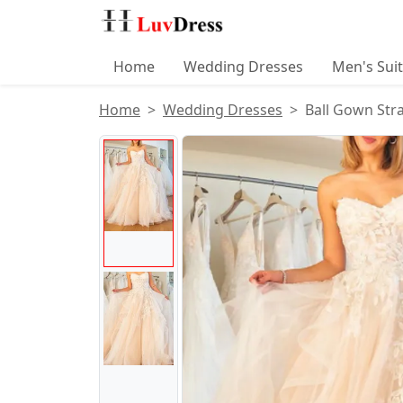
Home
Wedding Dresses
Men's Sui
Home
Wedding Dresses
Ball Gown Stra
Product Images