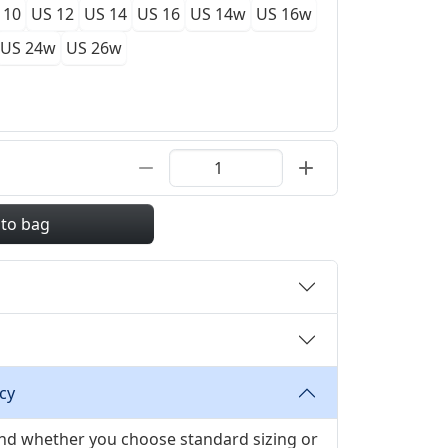
 10
US 12
US 14
US 16
US 14w
US 16w
US 24w
US 26w
 to bag
cy
 and whether you choose standard sizing or