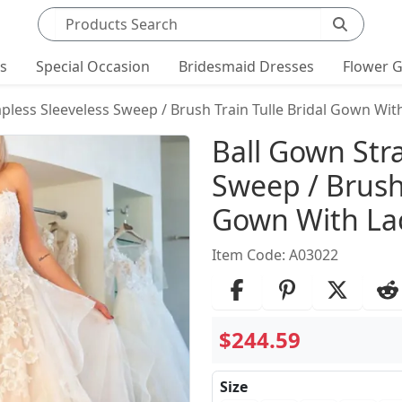
Search products
ts
Special Occasion
Bridesmaid Dresses
Flower G
pless Sleeveless Sweep / Brush Train Tulle Bridal Gown Wit
Product Det
Ball Gown Stra
Sweep / Brush 
Gown With La
Item Code: A03022
$244.59
Size