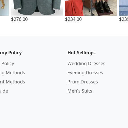
$276.00
$234.00
$23
ny Policy
Hot Sellings
 Policy
Wedding Dresses
ing Methods
Evening Dresses
nt Methods
Prom Dresses
uide
Men's Suits