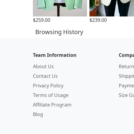
$259.00
$239.00
Browsing History
Team Information
Compa
About Us
Return
Contact Us
Shipp
Privacy Policy
Payme
Terms of Usage
Size G
Affiliate Program
Blog