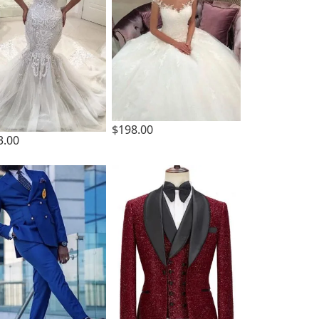
$198.00
3.00