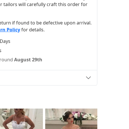
ilors will carefully craft this order for
 return if found to be defective upon arrival.
rn Policy
for details.
 Days
s
 around
August 29th