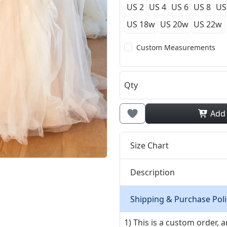
US 2
US 4
US 6
US 8
US
US 18w
US 20w
US 22w
Custom Measurements
Qty
Add
Size Chart
Description
Shipping & Purchase Poli
1) This is a custom order,