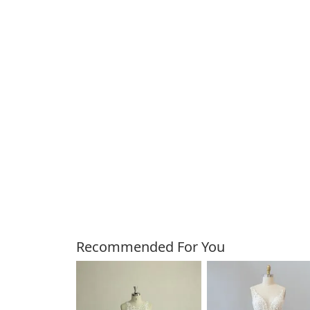
Customers Also Bough
Recommended For You