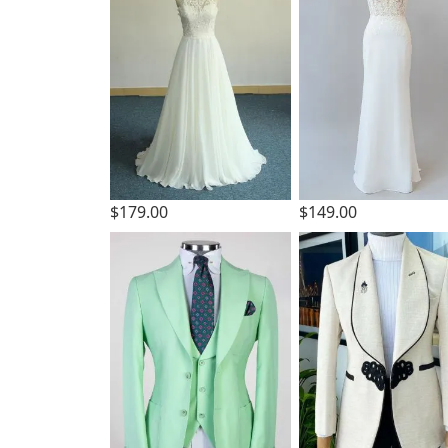
$179.00
$149.00