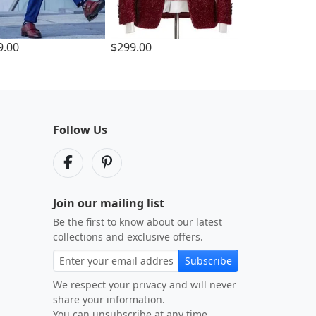
9.00
$299.00
Follow Us
Join our mailing list
Be the first to know about our latest
collections and exclusive offers.
Subscribe
We respect your privacy and will never
share your information.
You can unsubscribe at any time.