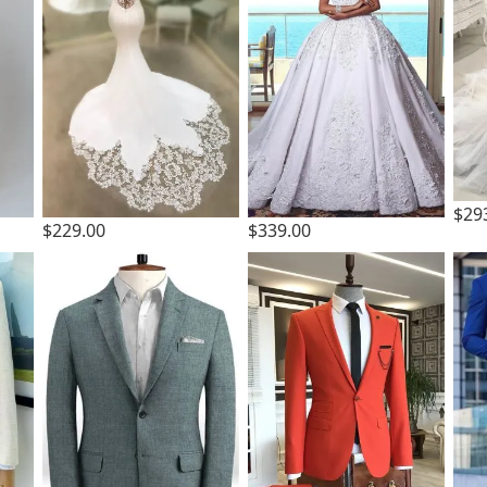
$29
$229.00
$339.00