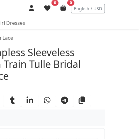
0
0
English / USD
irl Dresses
h Lace
ails
pless Sleeveless
Train Tulle Bridal
ce