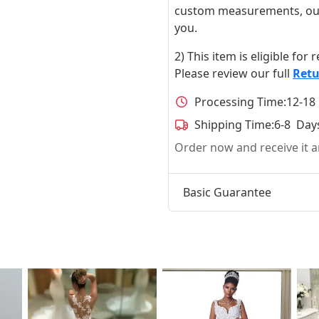
custom measurements, our ta
you.
2) This item is eligible for
Please review our full
Retu
Processing Time:
12-18
Shipping Time:
6-8 Day
Order now and receive it
Basic Guarantee
t