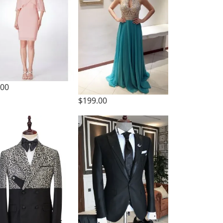
.00
$199.00