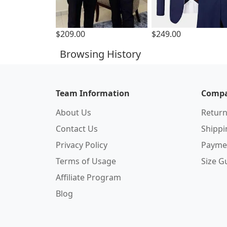
$209.00
$249.00
Browsing History
Team Information
Compa
About Us
Return
Contact Us
Shipp
Privacy Policy
Payme
Terms of Usage
Size G
Affiliate Program
Blog