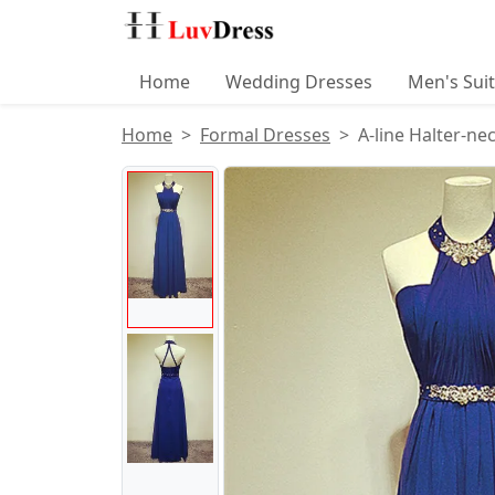
Home
Wedding Dresses
Men's Sui
Home
Formal Dresses
A-line Halter-ne
Product Images