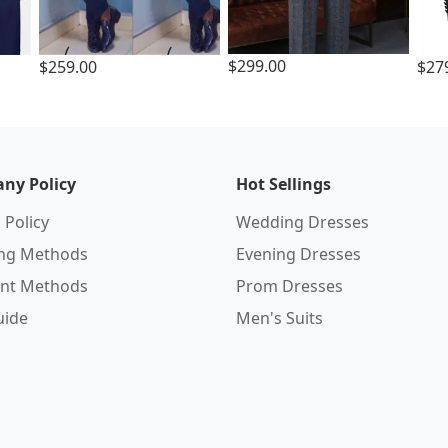
$299.00
$259.00
$27
ny Policy
Hot Sellings
 Policy
Wedding Dresses
ing Methods
Evening Dresses
nt Methods
Prom Dresses
uide
Men's Suits