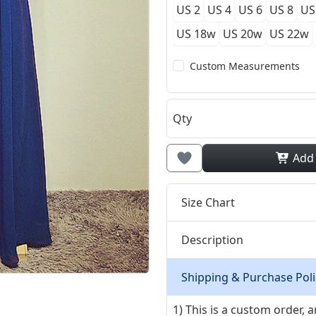
US 2
US 4
US 6
US 8
US
US 18w
US 20w
US 22w
Custom Measurements
Qty
Add
Size Chart
Description
Shipping & Purchase Poli
1) This is a custom order,