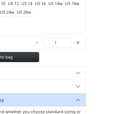
 10
US 12
US 14
US 16
US 14w
US 16w
US 24w
US 26w
 to bag
cy
 and whether you choose standard sizing or