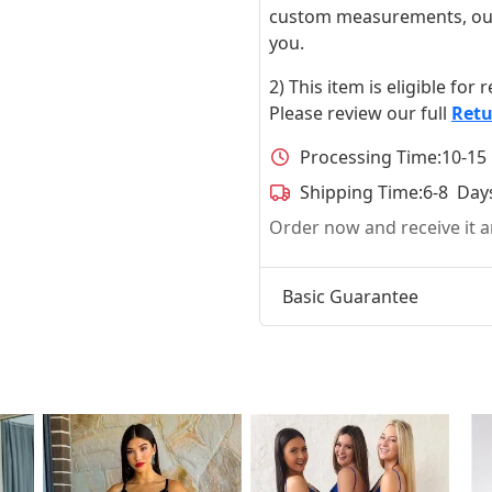
custom measurements, our ta
you.
2) This item is eligible for
Please review our full
Retu
Processing Time:
10-15
Shipping Time:
6-8 Day
Order now and receive it
Basic Guarantee
t