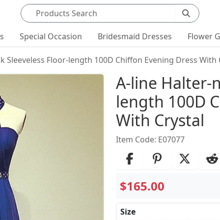
Search products
ts
Special Occasion
Bridesmaid Dresses
Flower G
ck Sleeveless Floor-length 100D Chiffon Evening Dress With 
Product Det
A-line Halter-
length 100D C
With Crystal
Item Code: E07077
$165.00
Size