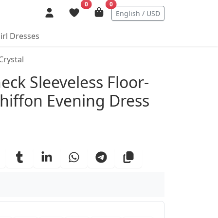
0
0
English / USD
irl Dresses
Crystal
ails
neck Sleeveless Floor-
hiffon Evening Dress