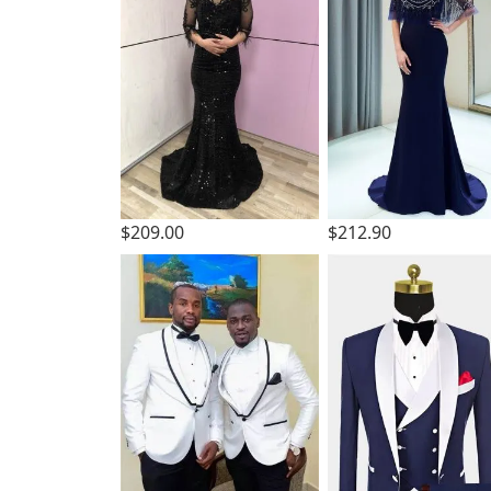
$209.00
$212.90