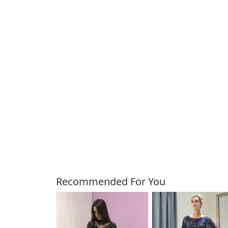
Customers Also Bough
Recommended For You