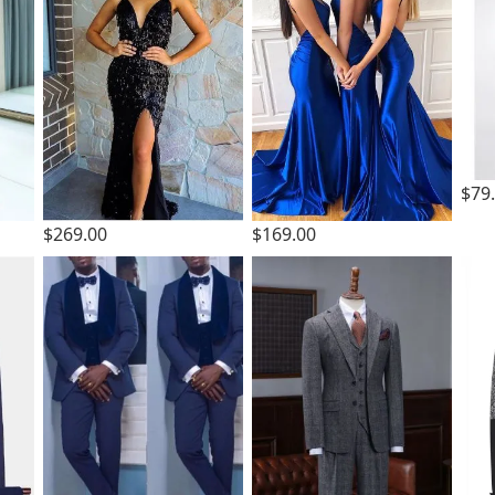
$79
$269.00
$169.00