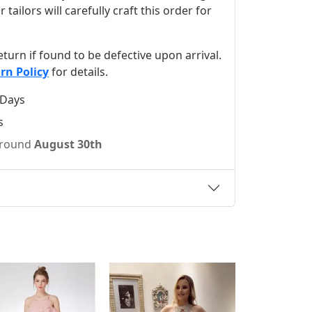
ilors will carefully craft this order for
 return if found to be defective upon arrival.
rn Policy
for details.
 Days
s
 around
August 30th