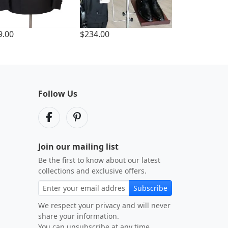
9.00
$234.00
Follow Us
Join our mailing list
Be the first to know about our latest
collections and exclusive offers.
Subscribe
We respect your privacy and will never
share your information.
You can unsubscribe at any time.