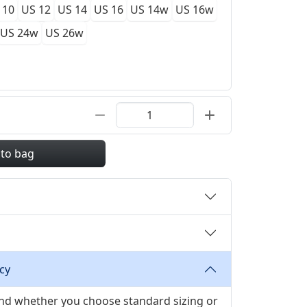
 10
US 12
US 14
US 16
US 14w
US 16w
US 24w
US 26w
 to bag
cy
 and whether you choose standard sizing or