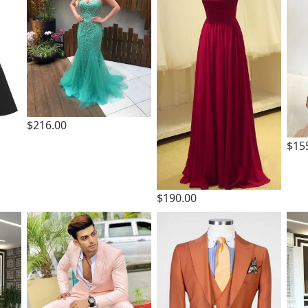
$216.00
$15
$190.00