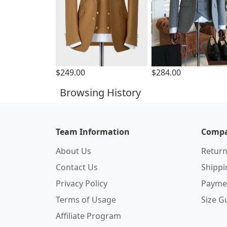
$249.00
$284.00
Browsing History
Team Information
Compa
About Us
Return
Contact Us
Shipp
Privacy Policy
Payme
Terms of Usage
Size G
Affiliate Program