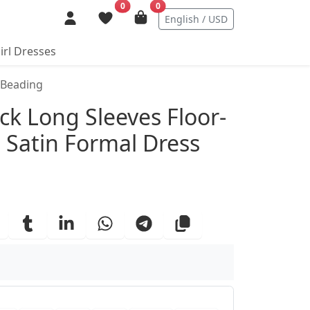
0
0
English / USD
irl Dresses
 Beading
ails
k Long Sleeves Floor-
h Satin Formal Dress