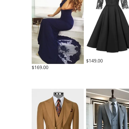
$149.00
$169.00