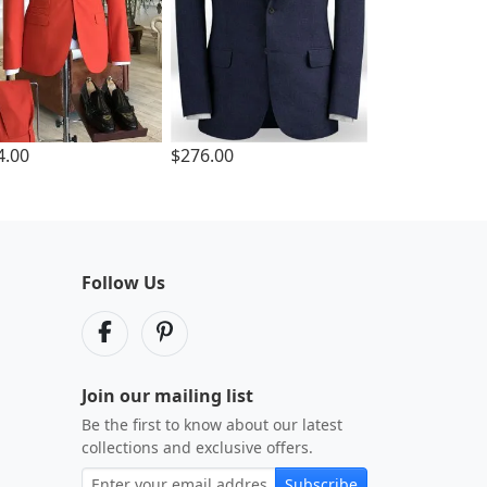
4.00
$276.00
Follow Us
Join our mailing list
Be the first to know about our latest
collections and exclusive offers.
Subscribe