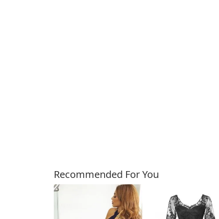
Customers Also Bough
Recommended For You