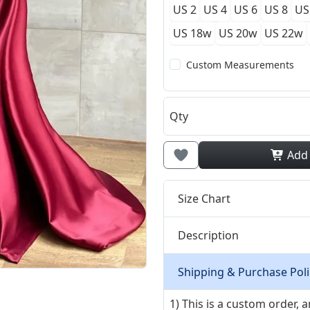
US 2
US 4
US 6
US 8
US
US 18w
US 20w
US 22w
Custom Measurements
Qty
Add
Size Chart
Description
Shipping & Purchase Poli
1) This is a custom order,