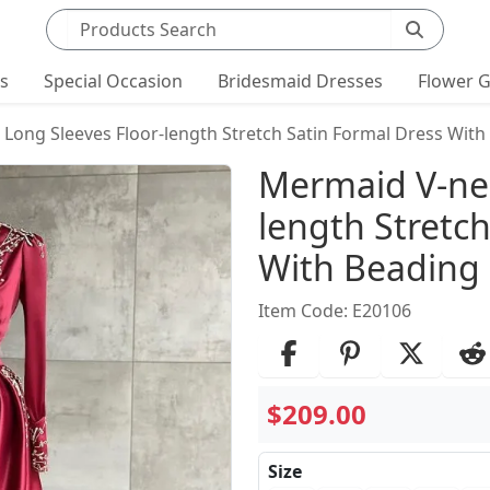
Search products
ts
Special Occasion
Bridesmaid Dresses
Flower G
Long Sleeves Floor-length Stretch Satin Formal Dress With
Product Det
Mermaid V-nec
length Stretc
With Beading
Item Code: E20106
$209.00
Size