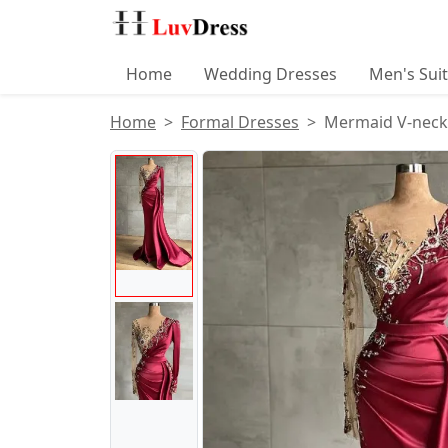
Home
Wedding Dresses
Men's Sui
Home
Formal Dresses
Mermaid V-neck 
Product Images