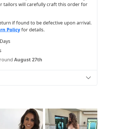
ilors will carefully craft this order for
 return if found to be defective upon arrival.
rn Policy
for details.
 Days
s
 around
August 27th