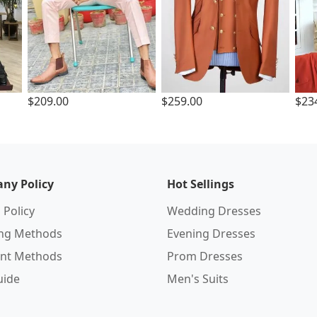
$209.00
$259.00
$23
ny Policy
Hot Sellings
 Policy
Wedding Dresses
ing Methods
Evening Dresses
nt Methods
Prom Dresses
uide
Men's Suits