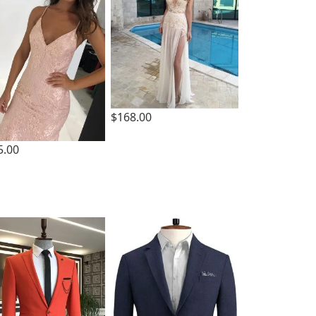
$168.00
5.00