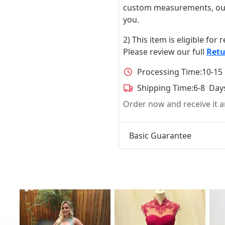
custom measurements, our ta
you.
2) This item is eligible for
Please review our full
Retu
Processing Time:
10-15
Shipping Time:
6-8 Day
Order now and receive it
Basic Guarantee
t