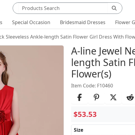
Search products
ts
Special Occasion
Bridesmaid Dresses
Flower G
ck Sleeveless Ankle-length Satin Flower Girl Dress With Flow
Product Det
A-line Jewel N
length Satin F
Flower(s)
Item Code: F10460
$53.53
Size