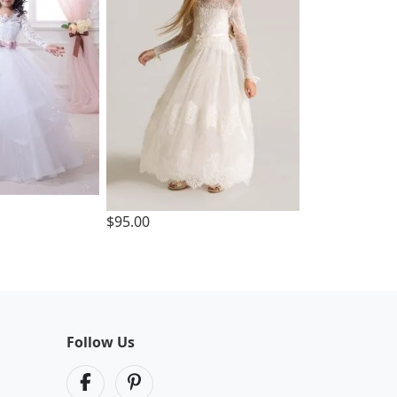
$95.00
Follow Us