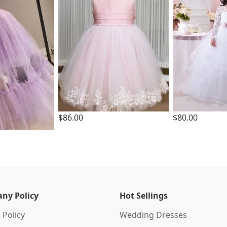
$86.00
$80.00
ny Policy
Hot Sellings
 Policy
Wedding Dresses