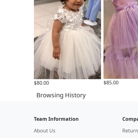
$85.00
$80.00
Browsing History
Team Information
Compa
About Us
Return