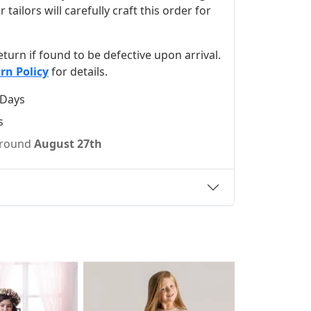
ilors will carefully craft this order for
 return if found to be defective upon arrival.
rn Policy
for details.
 Days
s
 around
August 27th