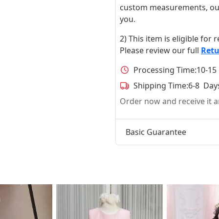
custom measurements, our ta
you.
2) This item is eligible for
Please review our full
Retu
Processing Time:
10-15
Shipping Time:
6-8 Day
Order now and receive it
Basic Guarantee
t