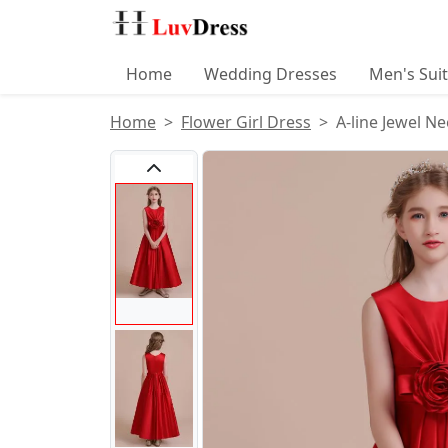
Home
Wedding Dresses
Men's Sui
Home
Flower Girl Dress
A-line Jewel Ne
Product Images