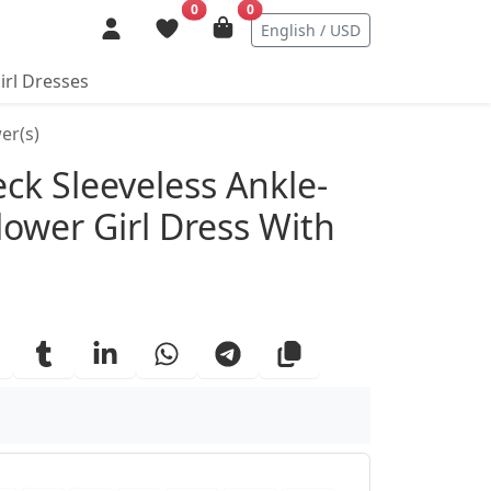
0
0
English / USD
irl Dresses
er(s)
ails
eck Sleeveless Ankle-
lower Girl Dress With