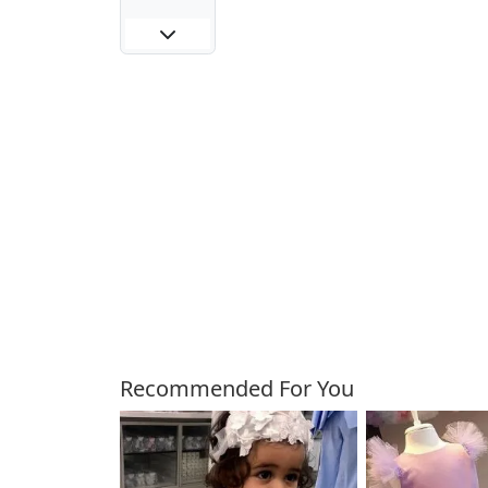
Customers Also Bough
Recommended For You