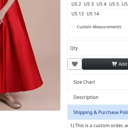
US 2
US 3
US 4
US 5
US
US 13
US 14
Custom Measurements
Qty
Add
Size Chart
Description
Shipping & Purchase Poli
1) This is a custom order,