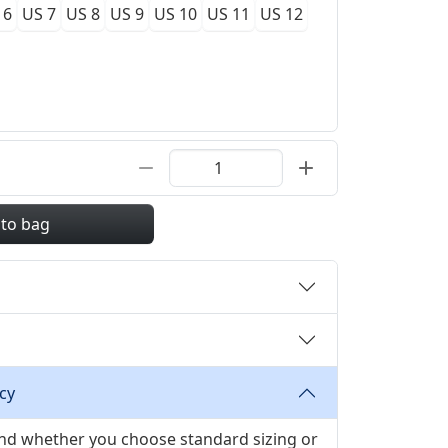
 6
US 7
US 8
US 9
US 10
US 11
US 12
 to bag
cy
 and whether you choose standard sizing or