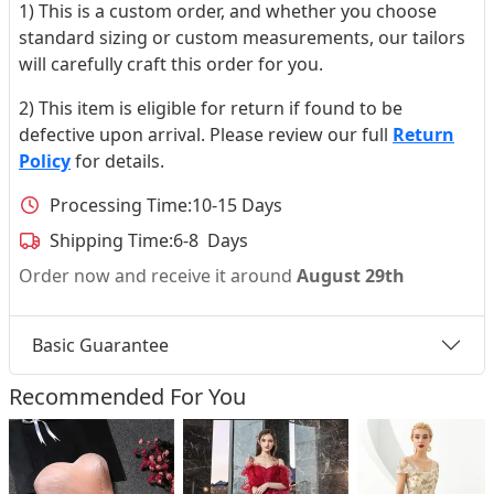
1) This is a custom order, and whether you choose
standard sizing or custom measurements, our tailors
will carefully craft this order for you.
2) This item is eligible for return if found to be
defective upon arrival. Please review our full
Return
Policy
for details.
Processing Time:
10-15 Days
Shipping Time:
6-8 Days
Order now and receive it around
August 29th
Basic Guarantee
Recommended For You