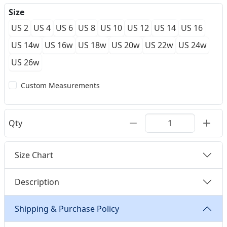
Size
US 2
US 4
US 6
US 8
US 10
US 12
US 14
US 16
US 14w
US 16w
US 18w
US 20w
US 22w
US 24w
US 26w
Custom Measurements
Qty
Size Chart
Description
Shipping & Purchase Policy