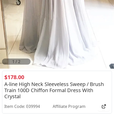
2
/
2
$178.00
A-line High Neck Sleeveless Sweep / Brush
Train 100D Chiffon Formal Dress With
Crystal
Item Code: E09994
Affiliate Program