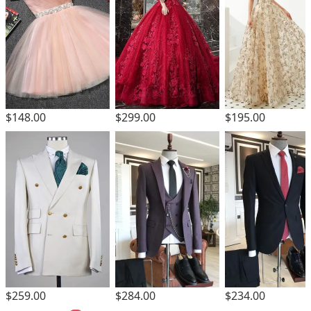
$299.00
$148.00
$195.00
$259.00
$284.00
$234.00