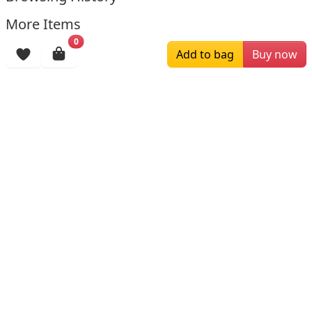
More Items
0
Add to bag
Buy now
$219.00
$169.00