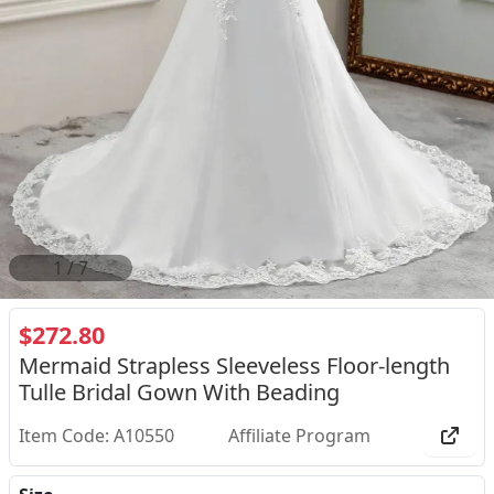
1
/
7
$272.80
Mermaid Strapless Sleeveless Floor-length
Tulle Bridal Gown With Beading
Item Code: A10550
Affiliate Program