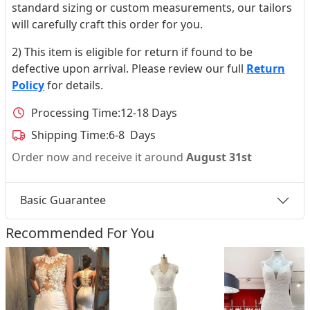
standard sizing or custom measurements, our tailors
will carefully craft this order for you.
2) This item is eligible for return if found to be
defective upon arrival. Please review our full
Return
Policy
for details.
Processing Time:
12-18 Days
Shipping Time:
6-8 Days
Order now and receive it around
August 31st
Basic Guarantee
Recommended For You