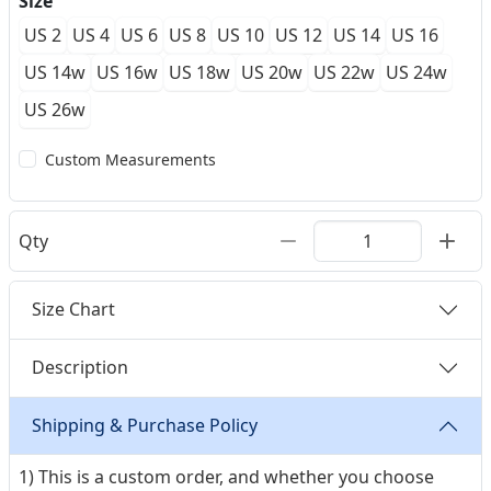
Size
US 2
US 4
US 6
US 8
US 10
US 12
US 14
US 16
US 14w
US 16w
US 18w
US 20w
US 22w
US 24w
US 26w
Custom Measurements
Qty
Size Chart
Description
Shipping & Purchase Policy
1) This is a custom order, and whether you choose