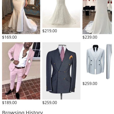
$219.00
$169.00
$239.00
$259.00
$189.00
$259.00
Browsing History