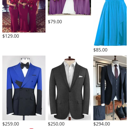
$79.00
$129.00
$85.00
$259.00
$250.00
$294.00