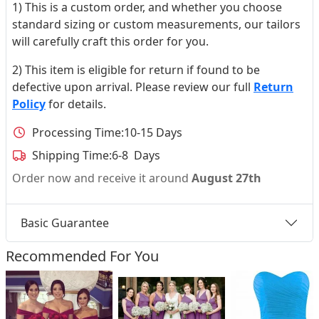
1) This is a custom order, and whether you choose
standard sizing or custom measurements, our tailors
will carefully craft this order for you.
2) This item is eligible for return if found to be
defective upon arrival. Please review our full
Return
Policy
for details.
Processing Time:
10-15 Days
Shipping Time:
6-8 Days
Order now and receive it around
August 27th
Basic Guarantee
Recommended For You