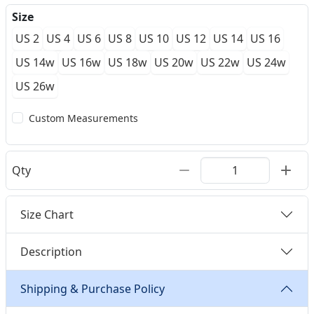
Size
US 2
US 4
US 6
US 8
US 10
US 12
US 14
US 16
US 14w
US 16w
US 18w
US 20w
US 22w
US 24w
US 26w
Custom Measurements
Qty
Size Chart
Description
Shipping & Purchase Policy