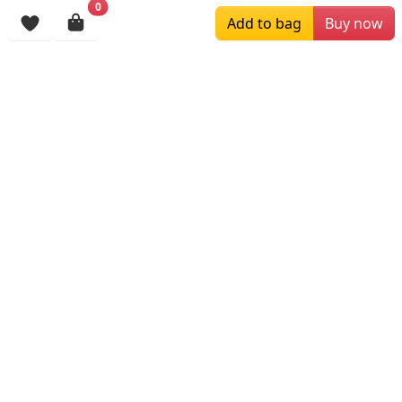
0
Browsing History
Add to bag
Buy now
More Items
$89.00
$129.00