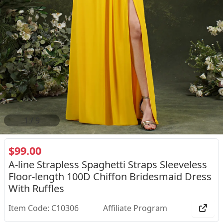
1
/
9
$99.00
A-line Strapless Spaghetti Straps Sleeveless
Floor-length 100D Chiffon Bridesmaid Dress
With Ruffles
Item Code: C10306
Affiliate Program