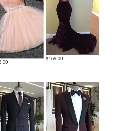
$169.00
8.00