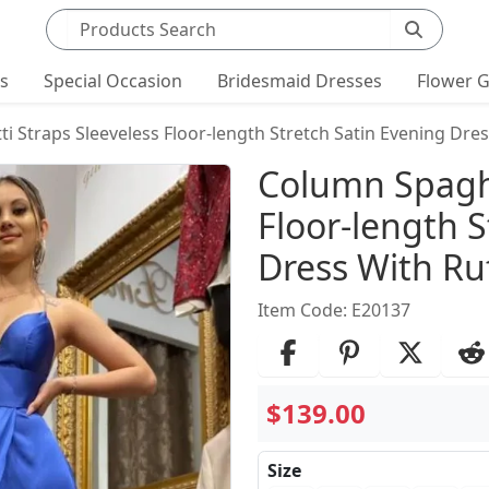
Search products
ts
Special Occasion
Bridesmaid Dresses
Flower G
 Straps Sleeveless Floor-length Stretch Satin Evening Dres
Product Det
Column Spaghe
Floor-length S
Dress With Ruf
Item Code: E20137
$139.00
Size