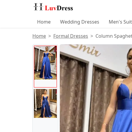
Home
Wedding Dresses
Men's Sui
Home
Formal Dresses
Column Spaghetti
Product Images