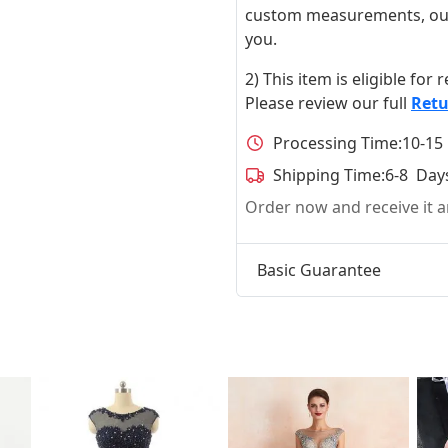
custom measurements, our ta
you.
2) This item is eligible for
Please review our full
Retu
Processing Time:
10-15
Shipping Time:
6-8 Day
Order now and receive it
Basic Guarantee
t