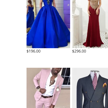
$196.00
$296.00