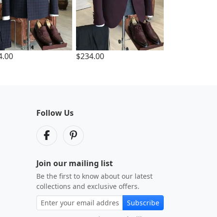
4.00
$234.00
Follow Us
Join our mailing list
Be the first to know about our latest
collections and exclusive offers.
Subscribe