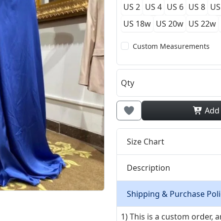
US 2
US 4
US 6
US 8
US
US 18w
US 20w
US 22w
Custom Measurements
Qty
Add
Size Chart
Description
Shipping & Purchase Poli
1) This is a custom order,