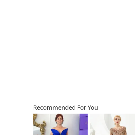
Customers Also Bough
Recommended For You