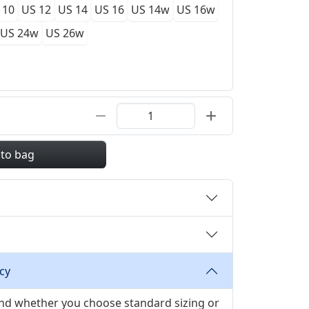
 10
US 12
US 14
US 16
US 14w
US 16w
US 24w
US 26w
 to bag
cy
 and whether you choose standard sizing or