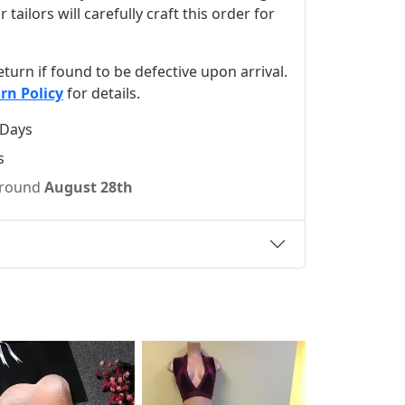
ilors will carefully craft this order for
 return if found to be defective upon arrival.
rn Policy
for details.
 Days
s
 around
August 28th