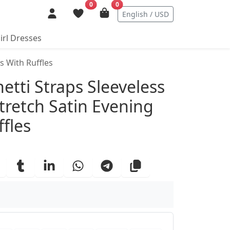
0
0
English / USD
irl Dresses
s With Ruffles
ails
tti Straps Sleeveless
tretch Satin Evening
fles