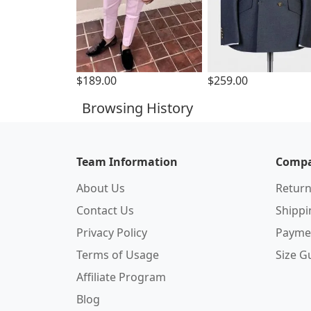
$189.00
$259.00
Browsing History
Team Information
Compa
About Us
Return
Contact Us
Shipp
Privacy Policy
Payme
Terms of Usage
Size G
Affiliate Program
Blog