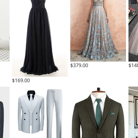
$379.00
$14
$169.00