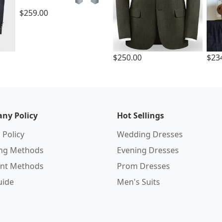
$259.00
$250.00
$23
ny Policy
Hot Sellings
 Policy
Wedding Dresses
ing Methods
Evening Dresses
nt Methods
Prom Dresses
uide
Men's Suits