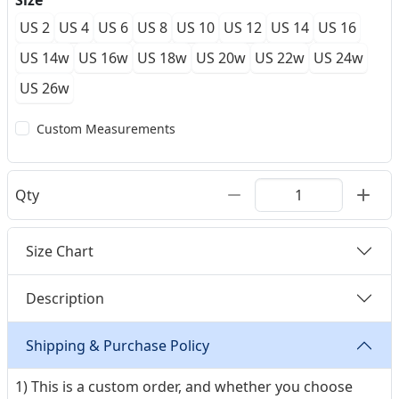
Size
US 2
US 4
US 6
US 8
US 10
US 12
US 14
US 16
US 14w
US 16w
US 18w
US 20w
US 22w
US 24w
US 26w
Custom Measurements
Qty
Size Chart
Description
Shipping & Purchase Policy
1) This is a custom order, and whether you choose