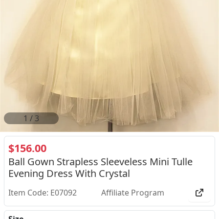
2
/
3
$156.00
Ball Gown Strapless Sleeveless Mini Tulle
Evening Dress With Crystal
Item Code: E07092
Affiliate Program