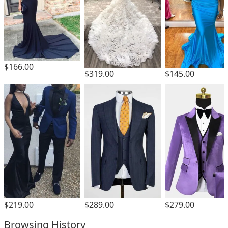
$166.00
$319.00
$145.00
$219.00
$289.00
$279.00
Browsing History