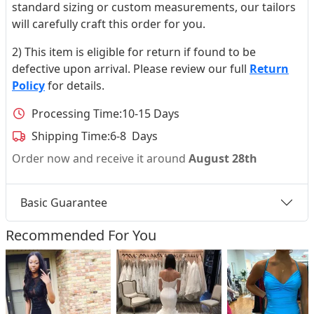
standard sizing or custom measurements, our tailors
will carefully craft this order for you.
2) This item is eligible for return if found to be
defective upon arrival. Please review our full
Return
Policy
for details.
Processing Time:
10-15 Days
Shipping Time:
6-8 Days
Order now and receive it around
August 28th
Basic Guarantee
Recommended For You