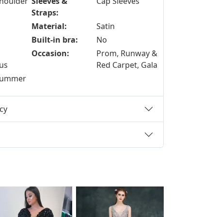
shoulder
Sleeves &
Cap Sleeves
Straps:
Material:
Satin
Built-in bra:
No
Occasion:
Prom, Runway &
us
Red Carpet, Gala
 Summer
cy