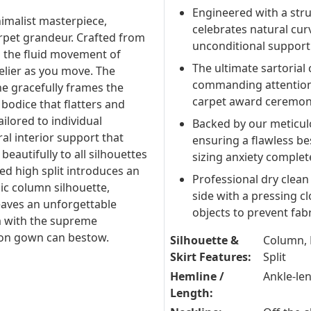
Engineered with a stru
nimalist masterpiece,
celebrates natural cur
pet grandeur. Crafted from
unconditional support f
s the fluid movement of
The ultimate sartorial 
delier as you move. The
commanding attention 
ne gracefully frames the
carpet award ceremon
 bodice that flatters and
ilored to individual
Backed by our meticul
l interior support that
ensuring a flawless be
eautifully to all silhouettes
sizing anxiety complete
ned high split introduces an
Professional dry clean
ic column silhouette,
side with a pressing c
eaves an unforgettable
objects to prevent fab
m with the supreme
hion gown can bestow.
Silhouette &
Column, 
Skirt Features:
Split
Hemline /
Ankle-le
Length: