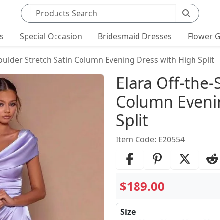
Search products
ts
Special Occasion
Bridesmaid Dresses
Flower G
oulder Stretch Satin Column Evening Dress with High Split
Product Det
Elara Off-the-
Column Evenin
Split
Item Code: E20554
$189.00
Size