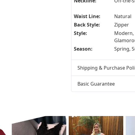
Neckline:
Off-the-
Waist Line:
Natural
Back Style:
Zipper
Style:
Modern,
Glamoro
Season:
Spring,
Shipping & Purchase Poli
Basic Guarantee
t