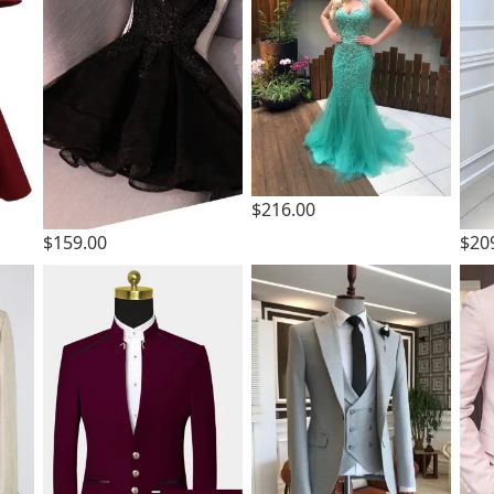
$216.00
$159.00
$20