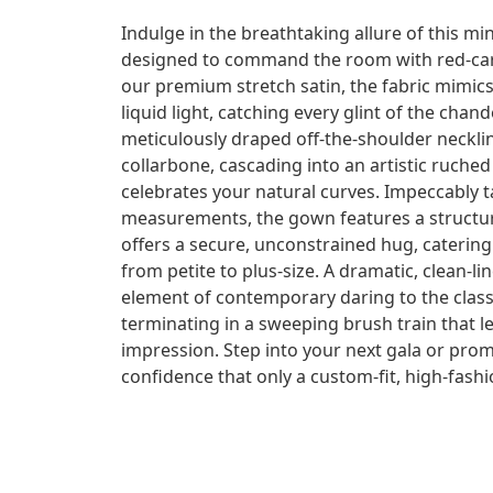
Indulge in the breathtaking allure of this mi
designed to command the room with red-car
our premium stretch satin, the fabric mimic
liquid light, catching every glint of the chan
meticulously draped off-the-shoulder neckli
collarbone, cascading into an artistic ruched
celebrates your natural curves. Impeccably ta
measurements, the gown features a structura
offers a secure, unconstrained hug, catering b
from petite to plus-size. A dramatic, clean-li
element of contemporary daring to the class
terminating in a sweeping brush train that l
impression. Step into your next gala or pro
confidence that only a custom-fit, high-fas