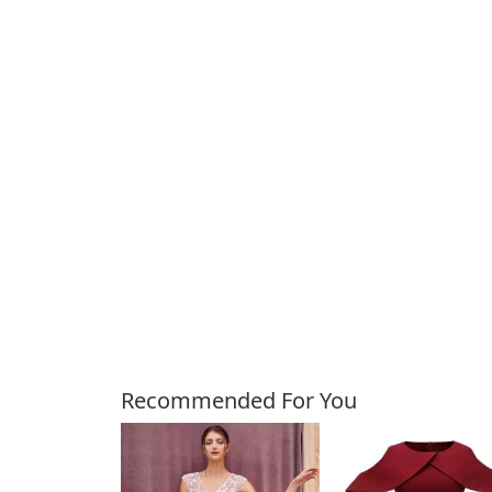
Customers Also Bough
Recommended For You