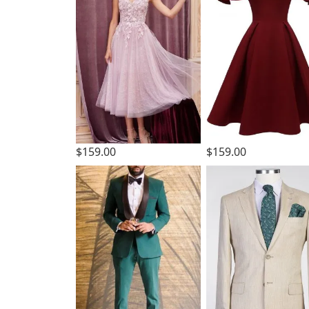
$159.00
$159.00