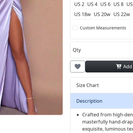
US 2
US 4
US 6
US 8
US
US 18w
US 20w
US 22w
Custom Measurements
Qty
Add
Size Chart
Description
Crafted from high-dens
masterfully hand-drape
exquisite, luminous tex