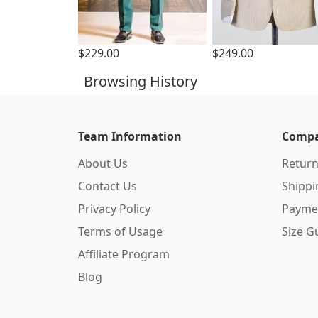
$229.00
$249.00
Browsing History
Team Information
Compa
About Us
Return
Contact Us
Shipp
Privacy Policy
Payme
Terms of Usage
Size G
Affiliate Program
Blog