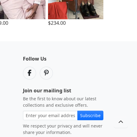
9.00
$234.00
Follow Us
Join our mailing list
Be the first to know about our latest
collections and exclusive offers.
Subscribe
We respect your privacy and will never
share your information.