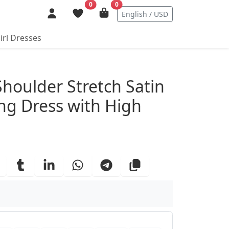
0
0
English / USD
irl Dresses
ails
Shoulder Stretch Satin
g Dress with High