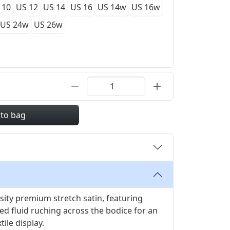
 10
US 12
US 14
US 16
US 14w
US 16w
US 24w
US 26w
 to bag
ity premium stretch satin, featuring
d fluid ruching across the bodice for an
tile display.