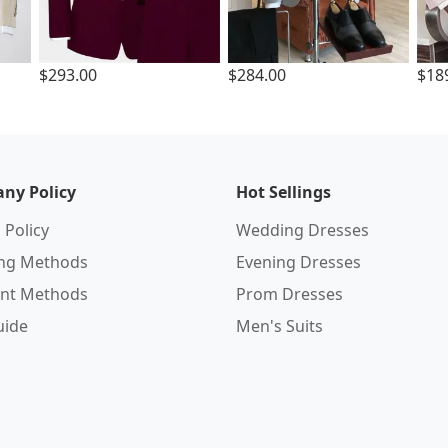
$293.00
$284.00
$18
ny Policy
Hot Sellings
 Policy
Wedding Dresses
ing Methods
Evening Dresses
nt Methods
Prom Dresses
uide
Men's Suits