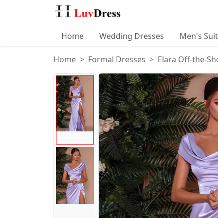
Home
Wedding Dresses
Men's Sui
Home
Formal Dresses
Elara Off-the-Sh
Product Images