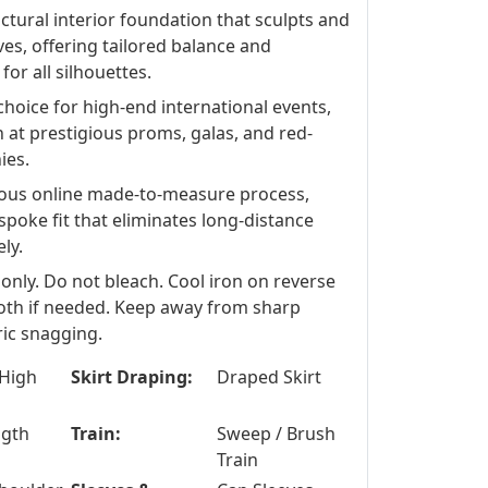
ctural interior foundation that sculpts and
ves, offering tailored balance and
or all silhouettes.
choice for high-end international events,
at prestigious proms, galas, and red-
ies.
ous online made-to-measure process,
spoke fit that eliminates long-distance
ly.
 only. Do not bleach. Cool iron on reverse
loth if needed. Keep away from sharp
ric snagging.
High
Skirt Draping:
Draped Skirt
ngth
Train:
Sweep / Brush
Train