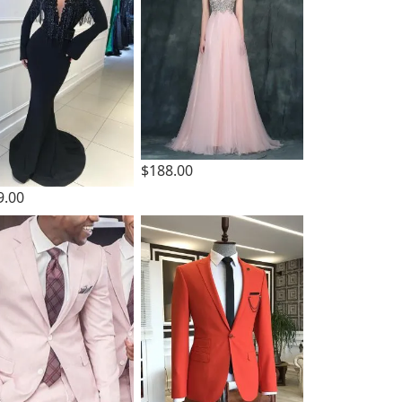
$188.00
9.00