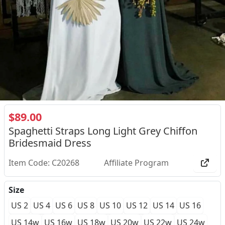
$89.00
Spaghetti Straps Long Light Grey Chiffon
Bridesmaid Dress
Item Code: C20268
Affiliate Program
Size
US 2
US 4
US 6
US 8
US 10
US 12
US 14
US 16
US 14w
US 16w
US 18w
US 20w
US 22w
US 24w