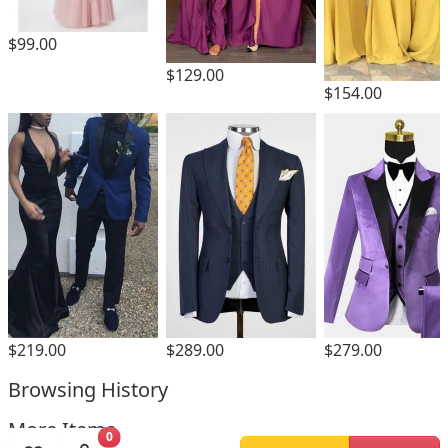
$99.00
$129.00
$154.00
$219.00
$289.00
$279.00
Browsing History
More Items
0