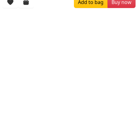
Add to bag
Buy now
$99.00
$129.00