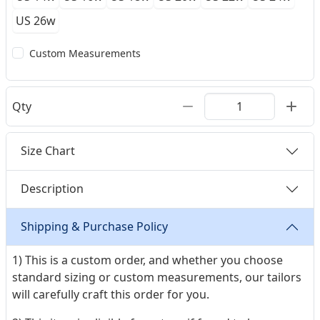
US 26w
Custom Measurements
Qty
Size Chart
Description
Shipping & Purchase Policy
1) This is a custom order, and whether you choose
standard sizing or custom measurements, our tailors
will carefully craft this order for you.