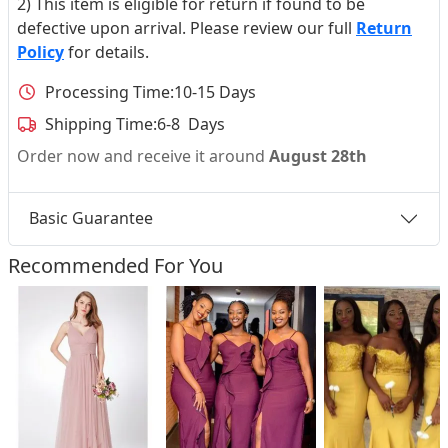
2) This item is eligible for return if found to be
defective upon arrival. Please review our full
Return
Policy
for details.
Processing Time:
10-15 Days
Shipping Time:
6-8 Days
Order now and receive it around
August 28th
Basic Guarantee
Recommended For You