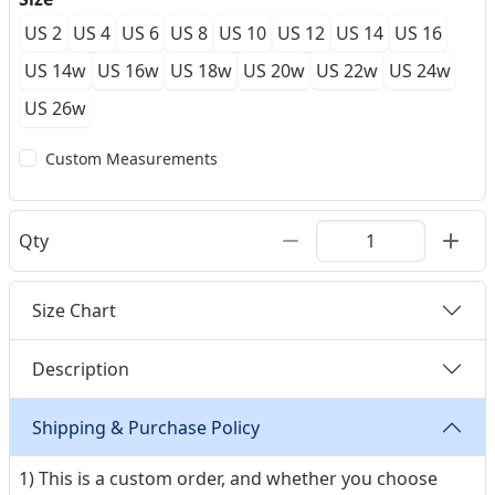
US 2
US 4
US 6
US 8
US 10
US 12
US 14
US 16
US 14w
US 16w
US 18w
US 20w
US 22w
US 24w
US 26w
Custom Measurements
Qty
Size Chart
Description
Shipping & Purchase Policy
1) This is a custom order, and whether you choose