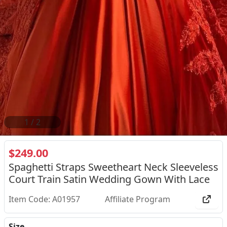
2
/
2
$249.00
Spaghetti Straps Sweetheart Neck Sleeveless
Court Train Satin Wedding Gown With Lace
Item Code: A01957
Affiliate Program
Size