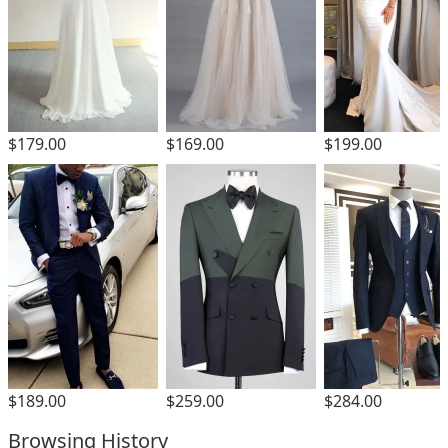
$179.00
$169.00
$199.00
$189.00
$259.00
$284.00
Browsing History