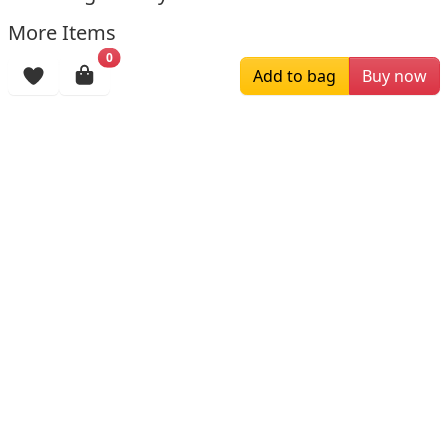
More Items
0
Add to bag
Buy now
$179.00
$169.00