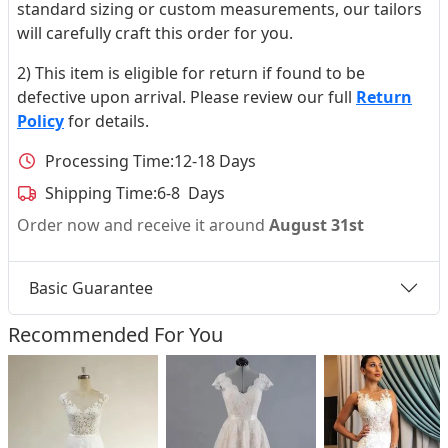
standard sizing or custom measurements, our tailors
will carefully craft this order for you.
2) This item is eligible for return if found to be
defective upon arrival. Please review our full
Return
Policy
for details.
Processing Time:
12-18 Days
Shipping Time:
6-8 Days
Order now and receive it around
August 31st
Basic Guarantee
Recommended For You