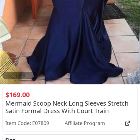
2
/
3
$169.00
Mermaid Scoop Neck Long Sleeves Stretch
Satin Formal Dress With Court Train
Item Code: E07809
Affiliate Program