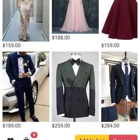
$188.00
$159.00
$159.00
$189.00
$259.00
$284.00
0
Browsing History