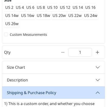
Size
US 2
US 4
US 6
US 8
US 10
US 12
US 14
US 16
US 14w
US 16w
US 18w
US 20w
US 22w
US 24w
US 26w
Custom Measurements
Qty
Size Chart
Description
Shipping & Purchase Policy
1) This is a custom order, and whether you choose