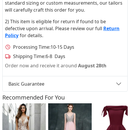
standard sizing or custom measurements, our tailors
will carefully craft this order for you.
2) This item is eligible for return if found to be
defective upon arrival. Please review our full
Return
Policy
for details.
Processing Time:
10-15 Days
Shipping Time:
6-8 Days
Order now and receive it around
August 28th
Basic Guarantee
Recommended For You