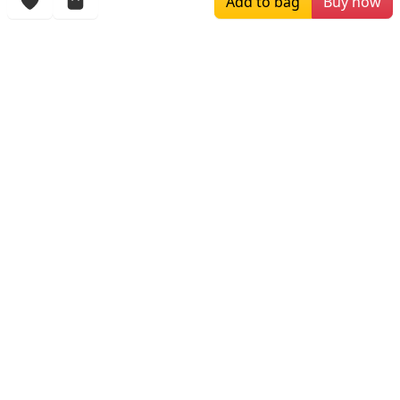
Add to bag
Buy now
More Items
$188.00
$159.00