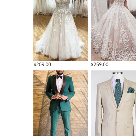
$209.00
$259.00