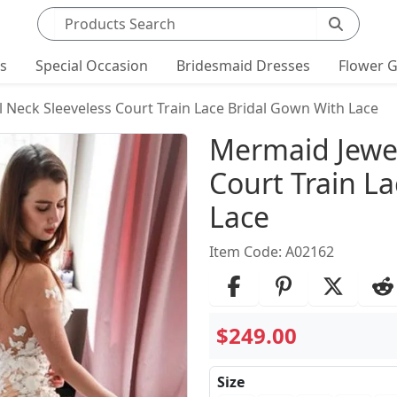
Search products
ts
Special Occasion
Bridesmaid Dresses
Flower G
 Neck Sleeveless Court Train Lace Bridal Gown With Lace
Product Det
Mermaid Jewel
Court Train L
Lace
Item Code: A02162
$249.00
Size