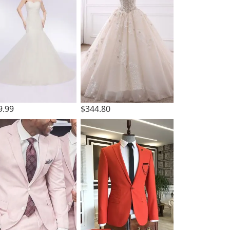
9.99
$344.80