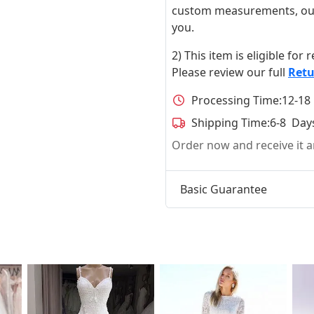
custom measurements, our ta
you.
2) This item is eligible for
Please review our full
Retu
Processing Time:
12-18
Shipping Time:
6-8 Day
Order now and receive it
Basic Guarantee
t