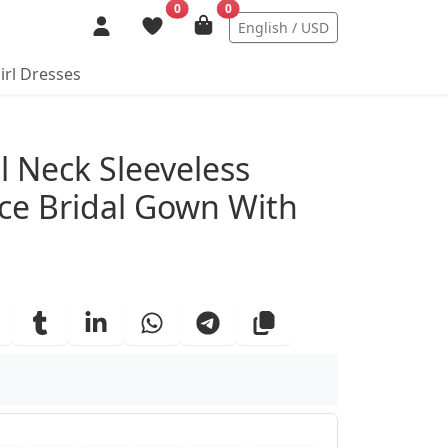
0
0
English / USD
irl Dresses
ails
 Neck Sleeveless
ace Bridal Gown With