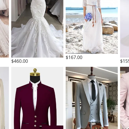
$167.00
$460.00
$15