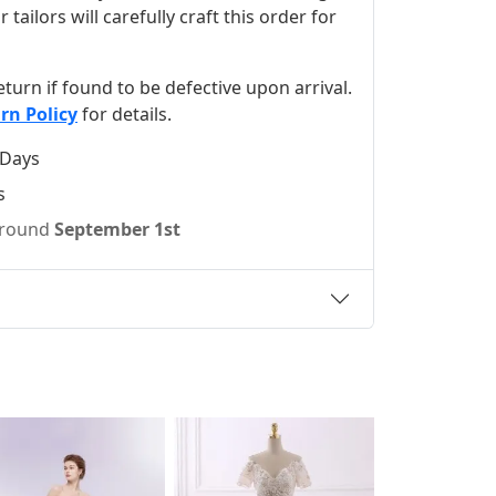
ilors will carefully craft this order for
 return if found to be defective upon arrival.
rn Policy
for details.
 Days
s
 around
September 1st