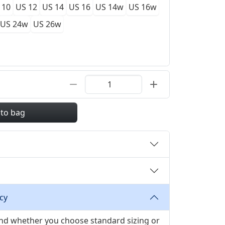
 10
US 12
US 14
US 16
US 14w
US 16w
US 24w
US 26w
 to bag
cy
 and whether you choose standard sizing or