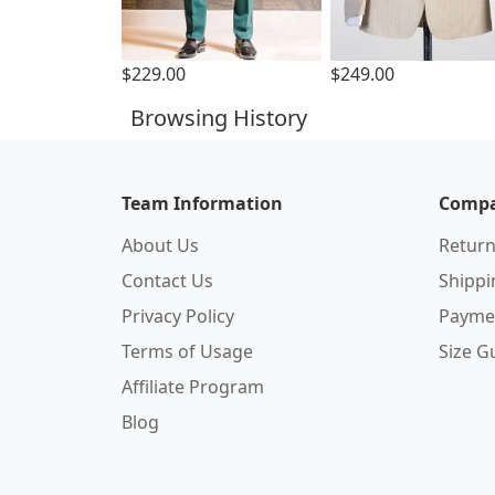
$229.00
$249.00
Browsing History
Team Information
Compa
About Us
Return
Contact Us
Shipp
Privacy Policy
Payme
Terms of Usage
Size G
Affiliate Program
Blog