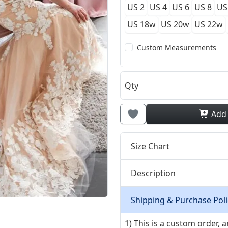
US 2
US 4
US 6
US 8
US
US 18w
US 20w
US 22w
Custom Measurements
Qty
Add
Size Chart
Description
Shipping & Purchase Poli
1) This is a custom order,