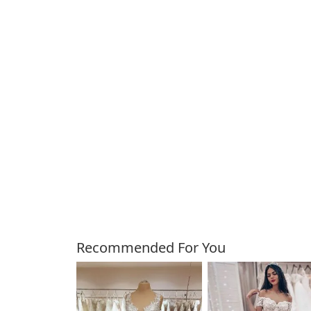
Customers Also Bough
Recommended For You