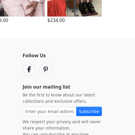
9.00
$234.00
Follow Us
Join our mailing list
Be the first to know about our latest
collections and exclusive offers.
Subscribe
We respect your privacy and will never
share your information.
You can unsubscribe at any time.