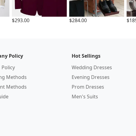
$293.00
$284.00
$18
ny Policy
Hot Sellings
 Policy
Wedding Dresses
ing Methods
Evening Dresses
nt Methods
Prom Dresses
uide
Men's Suits