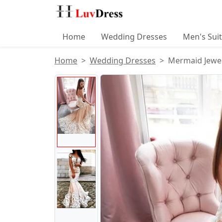
Home
Wedding Dresses
Men's Sui
Home
Wedding Dresses
Mermaid Jewel
Product Images