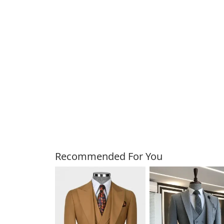
Customers Also Bough
Recommended For You