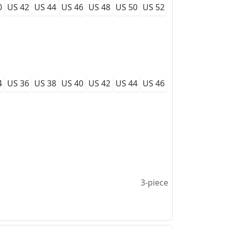
0
US 42
US 44
US 46
US 48
US 50
US 52
4
US 36
US 38
US 40
US 42
US 44
US 46
3-piece