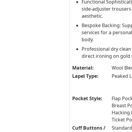
Functional Sophisticat
side-adjuster trousers
aesthetic.
Bespoke Backing: Sup
services for a personal
body.
Professional dry clean
direct ironing on gol
Material:
Wool Ble
Lapel Type:
Peaked L
Pocket Style:
Flap Pock
Breast P
Hacking 
Ticket P
Cuff Buttons /
Standard