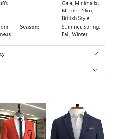
uffs
Gala, Minimalist,
Modern Slim,
British Style
room
Season:
Summer, Spring,
iness
Fall, Winter
cy