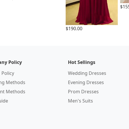
$15
$190.00
ny Policy
Hot Sellings
 Policy
Wedding Dresses
ing Methods
Evening Dresses
nt Methods
Prom Dresses
uide
Men's Suits