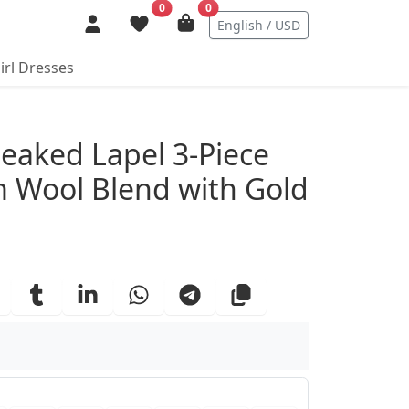
0
0
English / USD
irl Dresses
ails
Peaked Lapel 3-Piece
m Wool Blend with Gold