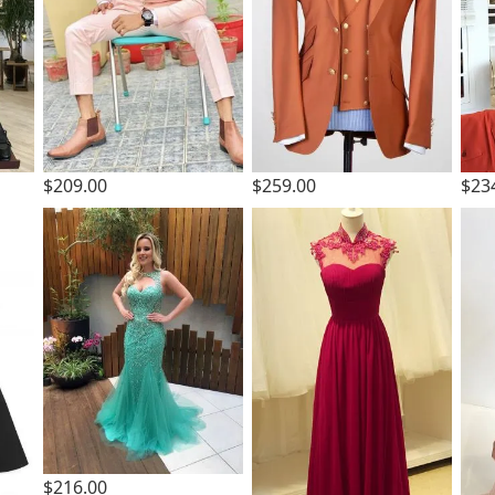
$209.00
$259.00
$23
$216.00