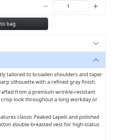
 to bag
tly tailored to broaden shoulders and taper
harp silhouette with a refined gray finish.
rafted from a premium wrinkle-resistant
a crisp look throughout a long workday or
eatures classic Peaked Lapels and polished
tton double-breasted vest for high-status