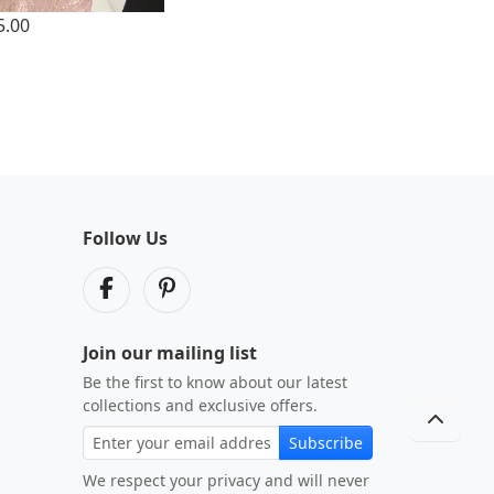
5.00
Follow Us
Join our mailing list
Be the first to know about our latest
collections and exclusive offers.
Subscribe
We respect your privacy and will never