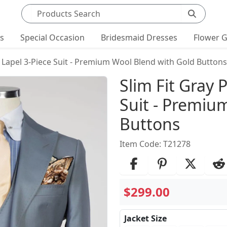
Search products
ts
Special Occasion
Bridesmaid Dresses
Flower G
 Lapel 3-Piece Suit - Premium Wool Blend with Gold Buttons
Product Det
Slim Fit Gray 
Suit - Premiu
Buttons
Item Code: T21278
$299.00
Jacket Size