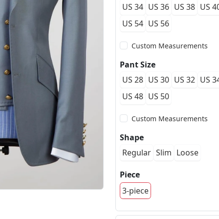
US 34
US 36
US 38
US 4
US 54
US 56
Custom Measurements
Pant Size
US 28
US 30
US 32
US 3
US 48
US 50
Custom Measurements
Shape
Regular
Slim
Loose
Piece
3-piece