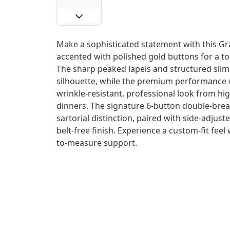
Make a sophisticated statement with this Gra
accented with polished gold buttons for a t
The sharp peaked lapels and structured sli
silhouette, while the premium performance 
wrinkle-resistant, professional look from hi
dinners. The signature 6-button double-breas
sartorial distinction, paired with side-adjust
belt-free finish. Experience a custom-fit feel
to-measure support.