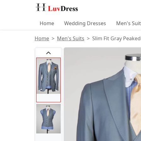
Home
Wedding Dresses
Men's Sui
Home
Men's Suits
Slim Fit Gray Peaked
Product Images