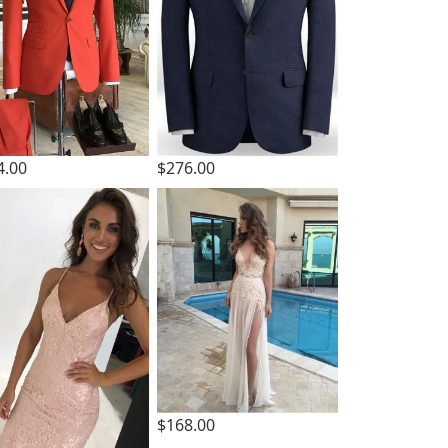
4.00
$276.00
$168.00