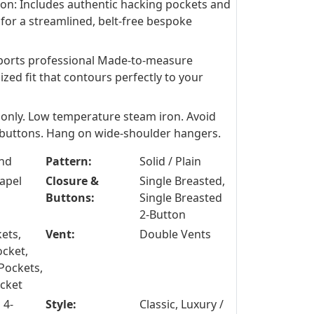
ion: Includes authentic hacking pockets and
 for a streamlined, belt-free bespoke
ports professional Made-to-measure
ized fit that contours perfectly to your
 only. Low temperature steam iron. Avoid
d buttons. Hang on wide-shoulder hangers.
nd
Pattern:
Solid / Plain
apel
Closure &
Single Breasted,
Buttons:
Single Breasted
2-Button
ets,
Vent:
Double Vents
ocket,
Pockets,
ocket
 4-
Style:
Classic, Luxury /