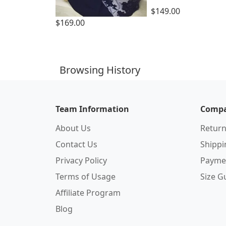
$149.00
$169.00
Browsing History
Team Information
Compa
About Us
Return
Contact Us
Shipp
Privacy Policy
Payme
Terms of Usage
Size G
Affiliate Program
Blog