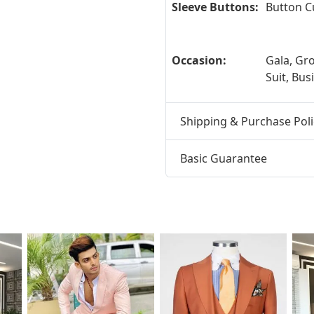
Sleeve Buttons:
Button C
Occasion:
Gala, G
Suit, Bus
Shipping & Purchase Poli
Basic Guarantee
t