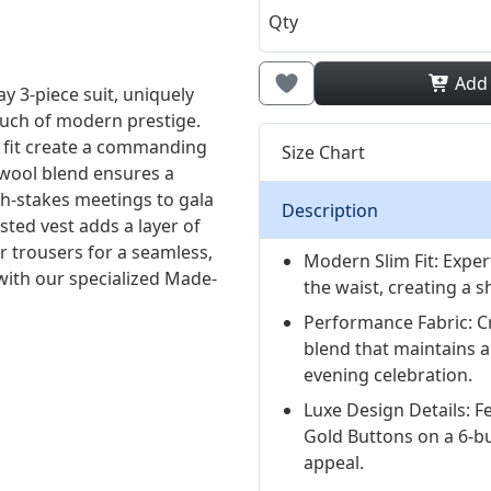
Qty
Add
y 3-piece suit, uniquely
ouch of modern prestige.
m fit create a commanding
Size Chart
wool blend ensures a
gh-stakes meetings to gala
Description
ted vest adds a layer of
er trousers for a seamless,
Modern Slim Fit: Exper
 with our specialized Made-
the waist, creating a s
Performance Fabric: C
blend that maintains 
evening celebration.
Luxe Design Details: F
Gold Buttons on a 6-bu
appeal.