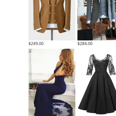
$249.00
$284.00